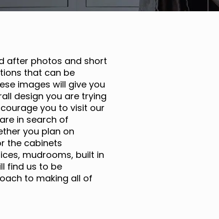
nd after photos and short
ions that can be
ese images will give you
all design you are trying
ncourage you to visit our
are in search of
ether you plan on
r the cabinets
ices, mudrooms, built in
 find us to be
oach to making all of