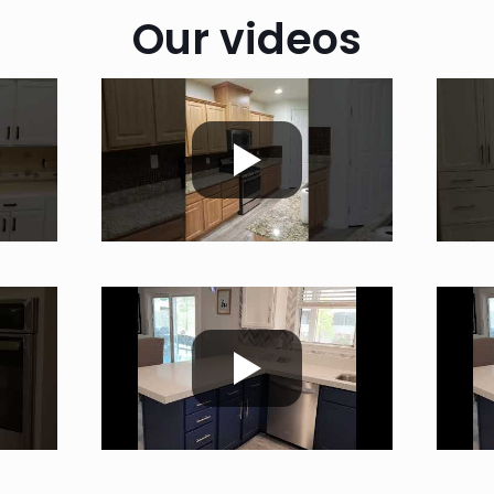
Our videos
;c;;m
;c;;m
;c;;m
;c;;m
;c;;m