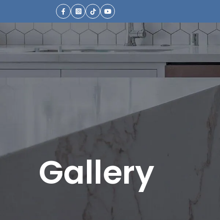
Gallery