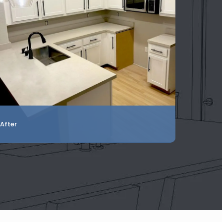
After