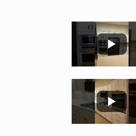
;c;;m
;c;;m