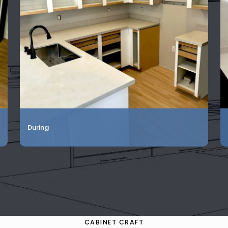
During
CABINET CRAFT