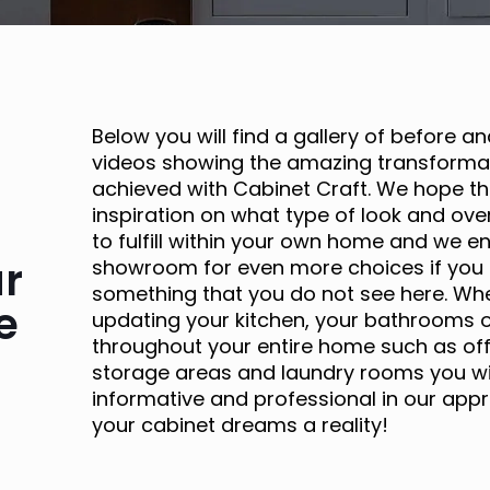
Below you will find a gallery of before a
videos showing the amazing transformat
achieved with Cabinet Craft. We hope th
inspiration on what type of look and over
to fulfill within your own home and we e
ur
showroom for even more choices if you 
something that you do not see here. Wh
e
updating your kitchen, your bathrooms o
throughout your entire home such as off
storage areas and laundry rooms you will
informative and professional in our appr
your cabinet dreams a reality!