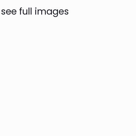
 see full images