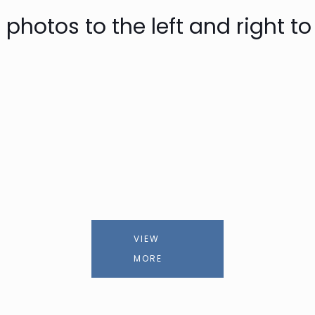
 photos to the left and right to
VIEW
MORE