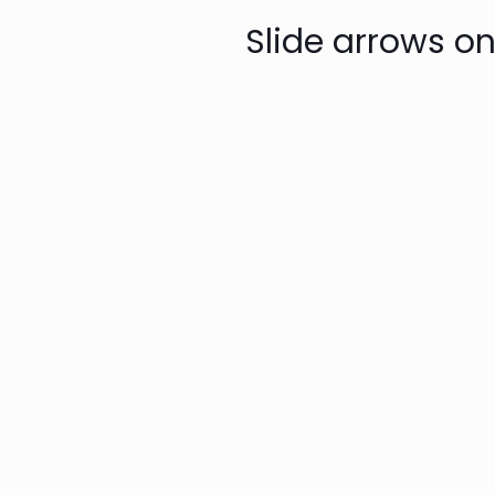
Slide arrows on