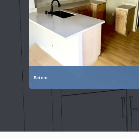
Before