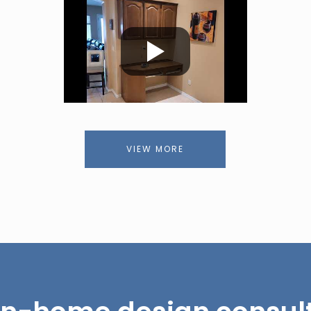
VIEW MORE