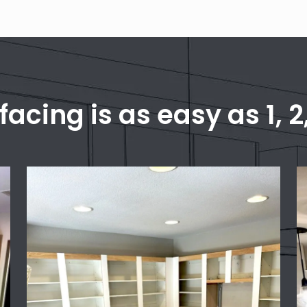
facing is as easy as 1, 2,