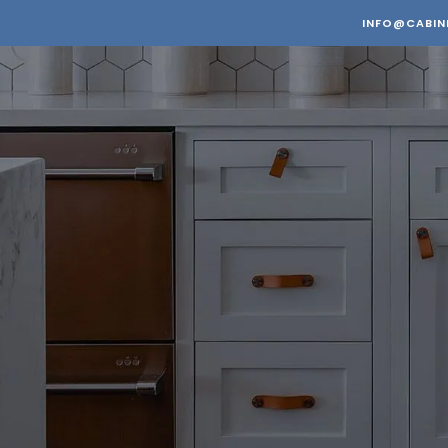
INFO@CABIN