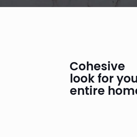
Cohesive
look for yo
entire hom