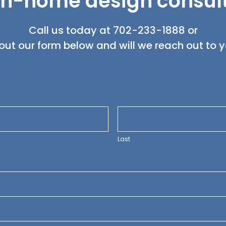
in-home design consul
Call us today at
702-233-1888
or
l out our form below and will we reach out to 
Last