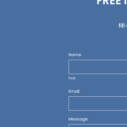
FREE 
fil
Name
*
First
Email
*
Message
*