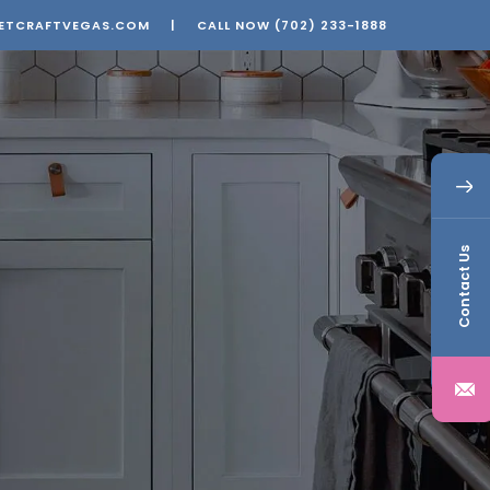
ETCRAFTVEGAS.COM
|
CALL NOW
(702) 233-1888
Contact Us