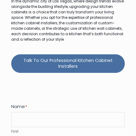
In the dynamic city of Las Vegas, where design trends evolve
alongside the bustling lifestyle, upgrading your kitchen
cabinets is a choice that can truly transform your living
space. Whether you opt for the expertise of professional
kitchen cabinet installers, the customization of custom-
made cabinets, or the strategic use of kitchen wall cabinets,
each decision contributes to a kitchen that’s both functional
and a reflection of your style.
Talk To Our Professional Kitchen Cabinet
Installers
Name
*
First