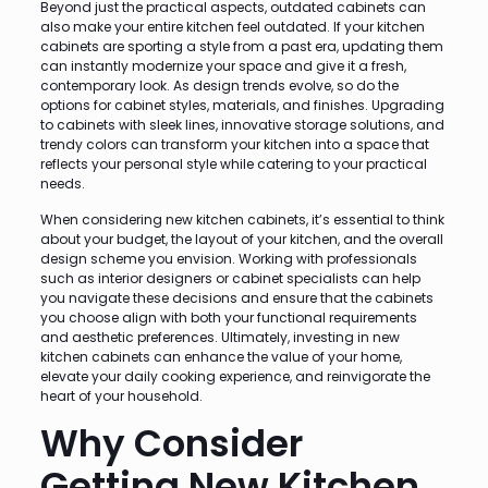
Beyond just the practical aspects, outdated cabinets can
also make your entire kitchen feel outdated. If your kitchen
cabinets are sporting a style from a past era, updating them
can instantly modernize your space and give it a fresh,
contemporary look. As design trends evolve, so do the
options for cabinet styles, materials, and finishes. Upgrading
to cabinets with sleek lines, innovative storage solutions, and
trendy colors can transform your kitchen into a space that
reflects your personal style while catering to your practical
needs.
When considering new kitchen cabinets, it’s essential to think
about your budget, the layout of your kitchen, and the overall
design scheme you envision. Working with professionals
such as interior designers or cabinet specialists can help
you navigate these decisions and ensure that the cabinets
you choose align with both your functional requirements
and aesthetic preferences. Ultimately, investing in new
kitchen cabinets can enhance the value of your home,
elevate your daily cooking experience, and reinvigorate the
heart of your household.
Why Consider
Getting New Kitchen