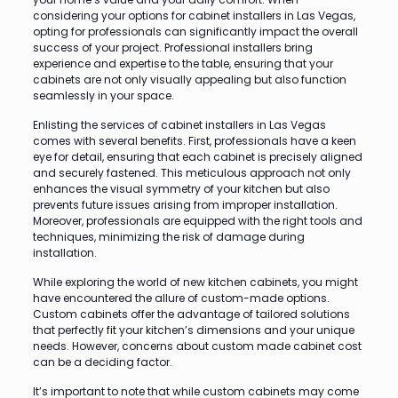
considering your options for cabinet installers in Las Vegas,
opting for professionals can significantly impact the overall
success of your project. Professional installers bring
experience and expertise to the table, ensuring that your
cabinets are not only visually appealing but also function
seamlessly in your space.
Enlisting the services of cabinet installers in Las Vegas
comes with several benefits. First, professionals have a keen
eye for detail, ensuring that each cabinet is precisely aligned
and securely fastened. This meticulous approach not only
enhances the visual symmetry of your kitchen but also
prevents future issues arising from improper installation.
Moreover, professionals are equipped with the right tools and
techniques, minimizing the risk of damage during
installation.
While exploring the world of new kitchen cabinets, you might
have encountered the allure of custom-made options.
Custom cabinets offer the advantage of tailored solutions
that perfectly fit your kitchen’s dimensions and your unique
needs. However, concerns about custom made cabinet cost
can be a deciding factor.
It’s important to note that while custom cabinets may come