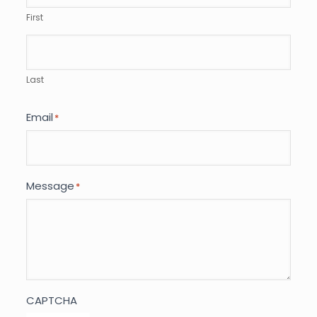
First
Last
Email
*
Message
*
CAPTCHA