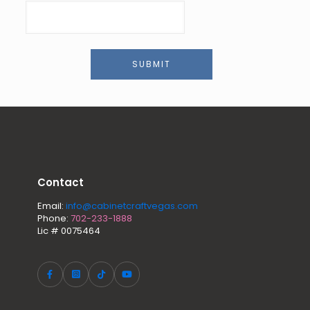
SUBMIT
Contact
Email:
info@cabinetcraftvegas.com
Phone:
702-233-1888
Lic # 0075464