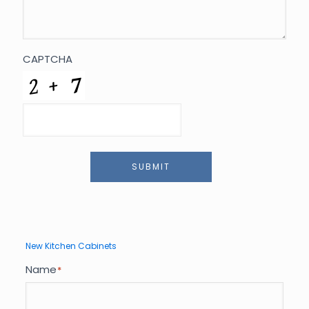
CAPTCHA
SUBMIT
New Kitchen Cabinets
Name
*