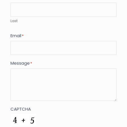
Last
Email
*
Message
*
CAPTCHA