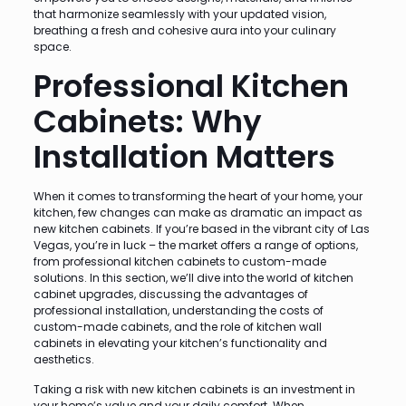
that harmonize seamlessly with your updated vision,
breathing a fresh and cohesive aura into your culinary
space.
Professional Kitchen
Cabinets: Why
Installation Matters
When it comes to transforming the heart of your home, your
kitchen, few changes can make as dramatic an impact as
new kitchen cabinets. If you’re based in the vibrant city of Las
Vegas, you’re in luck – the market offers a range of options,
from professional kitchen cabinets to custom-made
solutions. In this section, we’ll dive into the world of kitchen
cabinet upgrades, discussing the advantages of
professional installation, understanding the costs of
custom-made cabinets, and the role of kitchen wall
cabinets in elevating your kitchen’s functionality and
aesthetics.
Taking a risk with new kitchen cabinets is an investment in
your home’s value and your daily comfort. When