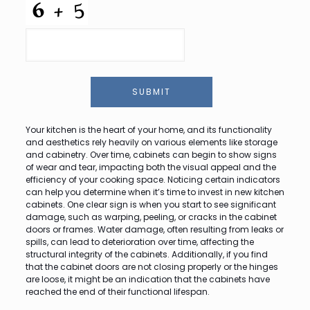
SUBMIT
Your kitchen is the heart of your home, and its functionality
and aesthetics rely heavily on various elements like storage
and cabinetry. Over time, cabinets can begin to show signs
of wear and tear, impacting both the visual appeal and the
efficiency of your cooking space. Noticing certain indicators
can help you determine when it’s time to invest in new kitchen
cabinets. One clear sign is when you start to see significant
damage, such as warping, peeling, or cracks in the cabinet
doors or frames. Water damage, often resulting from leaks or
spills, can lead to deterioration over time, affecting the
structural integrity of the cabinets. Additionally, if you find
that the cabinet doors are not closing properly or the hinges
are loose, it might be an indication that the cabinets have
reached the end of their functional lifespan.