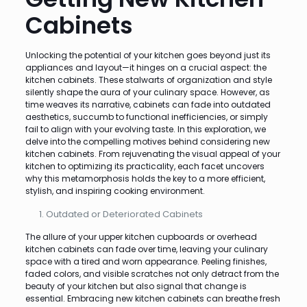
Cabinets
Unlocking the potential of your kitchen goes beyond just its
appliances and layout—it hinges on a crucial aspect: the
kitchen cabinets. These stalwarts of organization and style
silently shape the aura of your culinary space. However, as
time weaves its narrative, cabinets can fade into outdated
aesthetics, succumb to functional inefficiencies, or simply
fail to align with your evolving taste. In this exploration, we
delve into the compelling motives behind considering new
kitchen cabinets. From rejuvenating the visual appeal of your
kitchen to optimizing its practicality, each facet uncovers
why this metamorphosis holds the key to a more efficient,
stylish, and inspiring cooking environment.
Outdated or Deteriorated Cabinets
The allure of your upper kitchen cupboards or overhead
kitchen cabinets can fade over time, leaving your culinary
space with a tired and worn appearance. Peeling finishes,
faded colors, and visible scratches not only detract from the
beauty of your kitchen but also signal that change is
essential. Embracing new kitchen cabinets can breathe fresh