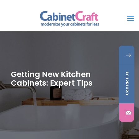
Getting New Kitchen
Contact Us
Cabinets: Expert Tips