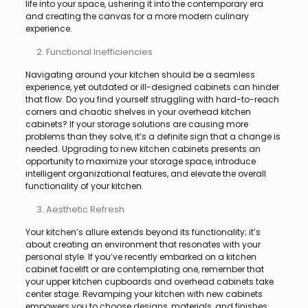
life into your space, ushering it into the contemporary era
and creating the canvas for a more modern culinary
experience.
Functional Inefficiencies
Navigating around your kitchen should be a seamless
experience, yet outdated or ill-designed cabinets can hinder
that flow. Do you find yourself struggling with hard-to-reach
corners and chaotic shelves in your overhead kitchen
cabinets? If your storage solutions are causing more
problems than they solve, it’s a definite sign that a change is
needed. Upgrading to new kitchen cabinets presents an
opportunity to maximize your storage space, introduce
intelligent organizational features, and elevate the overall
functionality of your kitchen.
Aesthetic Refresh
Your kitchen’s allure extends beyond its functionality; it’s
about creating an environment that resonates with your
personal style. If you’ve recently embarked on a kitchen
cabinet facelift or are contemplating one, remember that
your upper kitchen cupboards and overhead cabinets take
center stage. Revamping your kitchen with new cabinets
empowers you to choose designs, materials, and finishes