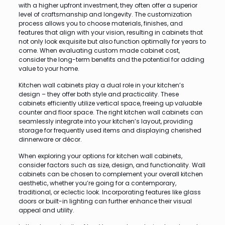
with a higher upfront investment, they often offer a superior
level of craftsmanship and longevity. The customization
process allows you to choose materials, finishes, and
features that align with your vision, resulting in cabinets that
not only look exquisite but also function optimally for years to
come. When evaluating custom made cabinet cost,
consider the long-term benefits and the potential for adding
value to your home.
Kitchen wall cabinets play a dual role in your kitchen’s
design – they offer both style and practicality. These
cabinets efficiently utilize vertical space, freeing up valuable
counter and floor space. The right kitchen wall cabinets can
seamlessly integrate into your kitchen’s layout, providing
storage for frequently used items and displaying cherished
dinnerware or décor.
When exploring your options for kitchen wall cabinets,
consider factors such as size, design, and functionality. Wall
cabinets can be chosen to complement your overall kitchen
aesthetic, whether you’re going for a contemporary,
traditional, or eclectic look. Incorporating features like glass
doors or built-in lighting can further enhance their visual
appeal and utility.