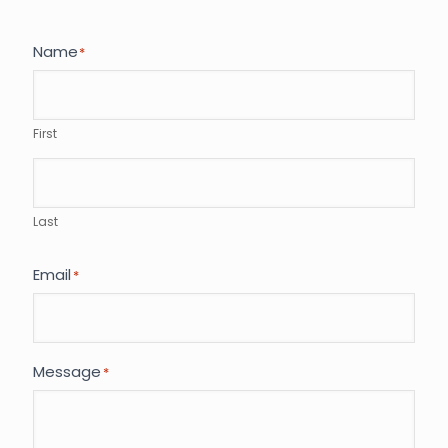
Name
*
First
Last
Email
*
Message
*