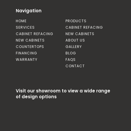
Navigation
HOME
PRODUCTS
SERVICES
CABINET REFACING
CABINET REFACING
NEW CABINETS
NEW CABINETS
ABOUT US
COUNTERTOPS
GALLERY
FINANCING
BLOG
WARRANTY
FAQS
CONTACT
Visit our showroom to view a wide range
of design options