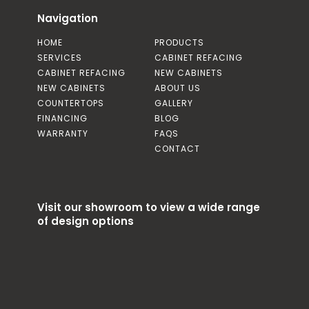
Navigation
HOME
PRODUCTS
SERVICES
CABINET REFACING
CABINET REFACING
NEW CABINETS
NEW CABINETS
ABOUT US
COUNTERTOPS
GALLERY
FINANCING
BLOG
WARRANTY
FAQS
CONTACT
Visit our showroom to view a wide range
of design options