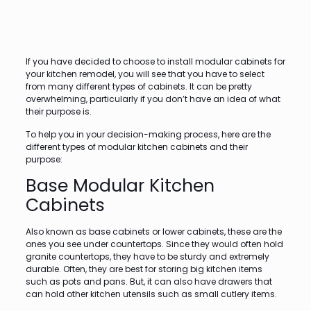
If you have decided to choose to install modular cabinets for
your kitchen remodel, you will see that you have to select
from many different types of cabinets. It can be pretty
overwhelming, particularly if you don’t have an idea of what
their purpose is.
To help you in your decision-making process, here are the
different types of modular kitchen cabinets and their
purpose:
Base Modular Kitchen
Cabinets
Also known as base cabinets or lower cabinets, these are the
ones you see under countertops. Since they would often hold
granite countertops, they have to be sturdy and extremely
durable. Often, they are best for storing big kitchen items
such as pots and pans. But, it can also have drawers that
can hold other kitchen utensils such as small cutlery items.