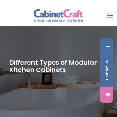
Different Types of Modular
Contact Us
Kitchen Cabinets