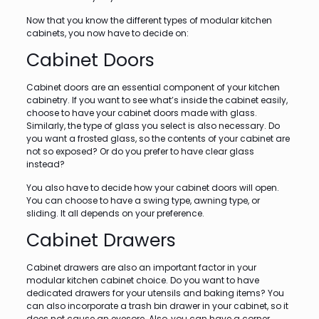
Now that you know the different types of modular kitchen
cabinets, you now have to decide on:
Cabinet Doors
Cabinet doors are an essential component of your kitchen
cabinetry. If you want to see what’s inside the cabinet easily,
choose to have your cabinet doors made with glass.
Similarly, the type of glass you select is also necessary. Do
you want a frosted glass, so the contents of your cabinet are
not so exposed? Or do you prefer to have clear glass
instead?
You also have to decide how your cabinet doors will open.
You can choose to have a swing type, awning type, or
sliding. It all depends on your preference.
Cabinet Drawers
Cabinet drawers are also an important factor in your
modular kitchen cabinet choice. Do you want to have
dedicated drawers for your utensils and baking items? You
can also incorporate a trash bin drawer in your cabinet, so it
does not cause an eyesore. Also, you can have a corner