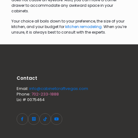
drawer to accommodate any awkward space in your
cabinets.
Your choice all boils down to your preference, the size of your
kitchen, and your budget for
kitchen remodeling
. When you’re
unsure, it is always best to consult with the experts.
Contact
Email:
info@cabinetcraftvegas.com
Phone:
702-233-1888
Lic # 0075464