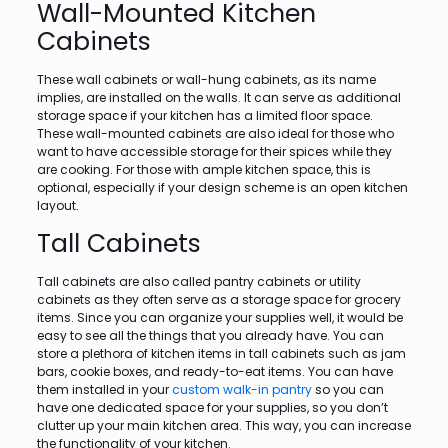
Wall-Mounted Kitchen
Cabinets
These wall cabinets or wall-hung cabinets, as its name
implies, are installed on the walls. It can serve as additional
storage space if your kitchen has a limited floor space.
These wall-mounted cabinets are also ideal for those who
want to have accessible storage for their spices while they
are cooking. For those with ample kitchen space, this is
optional, especially if your design scheme is an open kitchen
layout.
Tall Cabinets
Tall cabinets are also called pantry cabinets or utility
cabinets as they often serve as a storage space for grocery
items. Since you can organize your supplies well, it would be
easy to see all the things that you already have. You can
store a plethora of kitchen items in tall cabinets such as jam
bars, cookie boxes, and ready-to-eat items. You can have
them installed in your
custom walk-in pantry
so you can
have one dedicated space for your supplies, so you don’t
clutter up your main kitchen area. This way, you can increase
the functionality of your kitchen.