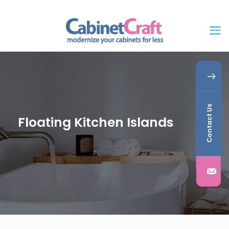
Contact Us
Floating Kitchen Islands