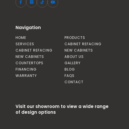
Navigation
HOME
PRODUCTS
SERVICES
CABINET REFACING
CABINET REFACING
NEW CABINETS
NEW CABINETS
ABOUT US
COUNTERTOPS
GALLERY
FINANCING
BLOG
WARRANTY
FAQS
CONTACT
Visit our showroom to view a wide range
of design options