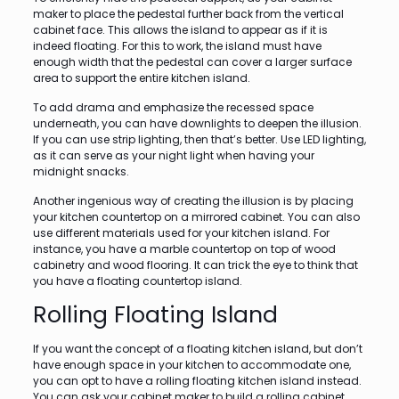
maker to place the pedestal further back from the vertical
cabinet face. This allows the island to appear as if it is
indeed floating. For this to work, the island must have
enough width that the pedestal can cover a larger surface
area to support the entire kitchen island.
To add drama and emphasize the recessed space
underneath, you can have downlights to deepen the illusion.
If you can use strip lighting, then that’s better. Use LED lighting,
as it can serve as your night light when having your
midnight snacks.
Another ingenious way of creating the illusion is by placing
your kitchen countertop on a mirrored cabinet. You can also
use different materials used for your kitchen island. For
instance, you have a marble countertop on top of wood
cabinetry and wood flooring. It can trick the eye to think that
you have a floating countertop island.
Rolling Floating Island
If you want the concept of a floating kitchen island, but don’t
have enough space in your kitchen to accommodate one,
you can opt to have a rolling floating kitchen island instead.
You can ask your cabinet maker to build a rolling cabinet