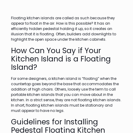
Floating kitchen islands are called as such because they
appear to float in the air. How is this possible? It has an
efficiently hidden pedestal holding it up, so it creates an
illusion that it is floating. Often, builders add downlights to
highlight the open space under the kitchen cabinets.
How Can You Say if Your
Kitchen Island is a Floating
Island?
For some designers, a kitchen island is “floating” when the
countertop goes beyond the base that accommodates the
addition of high chairs. Others, loosely use the term to call
portable kitchen islands that you can move about in the
kitchen. In a strict sense, they are not floating kitchen islands.
In short, floating kitchen islands must be stationary and
must appear to have no legs.
Guidelines for Installing
Pedestal Floating Kitchen