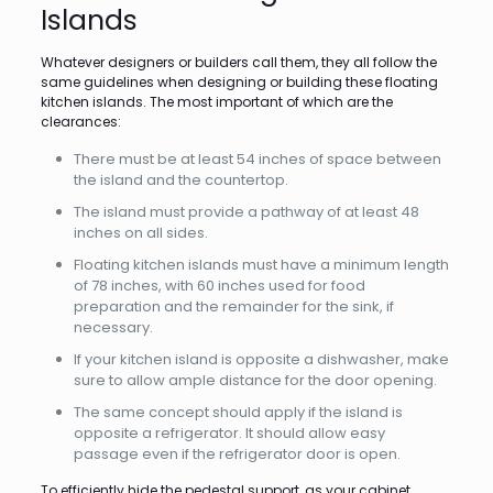
Islands
Whatever designers or builders call them, they all follow the
same guidelines when designing or building these floating
kitchen islands. The most important of which are the
clearances:
There must be at least 54 inches of space between
the island and the countertop.
The island must provide a pathway of at least 48
inches on all sides.
Floating kitchen islands must have a minimum length
of 78 inches, with 60 inches used for food
preparation and the remainder for the sink, if
necessary.
If your kitchen island is opposite a dishwasher, make
sure to allow ample distance for the door opening.
The same concept should apply if the island is
opposite a refrigerator. It should allow easy
passage even if the refrigerator door is open.
To efficiently hide the pedestal support, as your cabinet