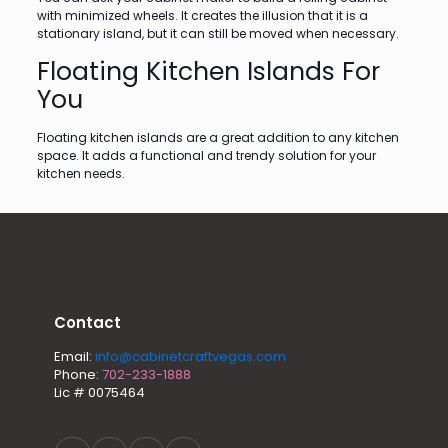
with minimized wheels. It creates the illusion that it is a
stationary island, but it can still be moved when necessary.
Floating Kitchen Islands For
You
Floating kitchen islands are a great addition to any kitchen
space. It adds a functional and trendy solution for your
kitchen needs.
Contact
Email:
info@cabinetcraftvegas.com
Phone:
702-233-1888
Lic # 0075464