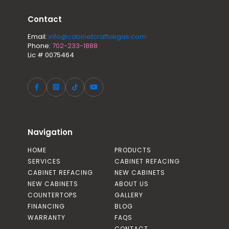
Contact
Email:
info@cabinetcraftvegas.com
Phone:
702-233-1888
Lic # 0075464
Navigation
HOME
PRODUCTS
SERVICES
CABINET REFACING
CABINET REFACING
NEW CABINETS
NEW CABINETS
ABOUT US
COUNTERTOPS
GALLERY
FINANCING
BLOG
WARRANTY
FAQS
CONTACT