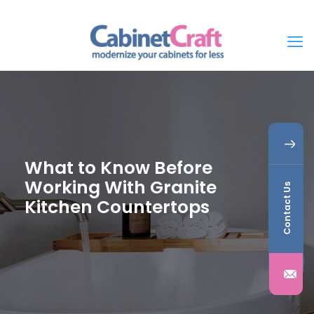
What to Know Before
Working With Granite
Contact Us
Kitchen Countertops