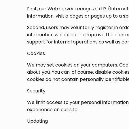
First, our Web server recognizes I.P. (Intern
information, visit a pages or pages up to a s
Second, users may voluntarily register in ord
information we collect to improve the conten
support for internal operations as well as 
Cookies
We may set cookies on your computers. Cooki
about you. You can, of course, disable cookie
cookies do not contain personally identifiabl
Security
We limit access to your personal information
experience on our site.
Updating