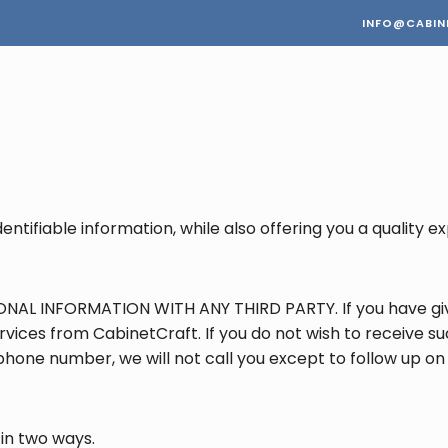
INFO@CABIN
entifiable information, while also offering you a quality
NAL INFORMATION WITH ANY THIRD PARTY. If you have giv
vices from CabinetCraft. If you do not wish to receive suc
ephone number, we will not call you except to follow up o
 in two ways.