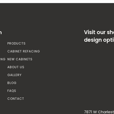
Visit our 
n
design opt
PRODUCTS
CABINET REFACING
ING
NEW CABINETS
ABOUT US
GALLERY
BLOG
FAQS
CONTACT
7871 W Charlest