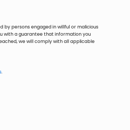
 by persons engaged in willful or malicious
u with a guarantee that information you
eached, we will comply with all applicable
s
.