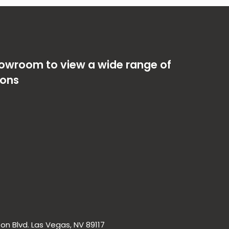
showroom to view a wide range of
ions
on Blvd. Las Vegas, NV 89117