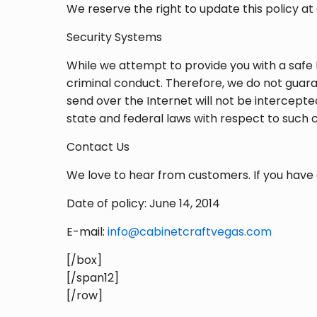
We reserve the right to update this policy at 
Security Systems
While we attempt to provide you with a safe 
criminal conduct. Therefore, we do not guara
send over the Internet will not be intercept
state and federal laws with respect to such 
Contact Us
We love to hear from customers. If you have 
Date of policy: June 14, 2014
E-mail:
info@cabinetcraftvegas.com
[/box]
[/span12]
[/row]