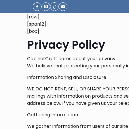
[row]
[span12]
[box]
Privacy Policy
CabinetCraft cares about your privacy.
We believe that protecting your personally id
Information Sharing and Disclosure
WE DO NOT RENT, SELL, OR SHARE YOUR PERSO
mailings with information on products and ser
address below. If you have given us your tel
Gathering Information
We gather information from users of our site