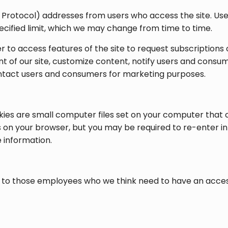
et Protocol) addresses from users who access the site. Use
pecified limit, which we may change from time to time.
er to access features of the site to request subscription
t of our site, customize content, notify users and consu
contact users and consumers for marketing purposes.
es are small computer files set on your computer that 
s on your browser, but you may be required to re-enter in
e information.
 to those employees who we think need to have an access t