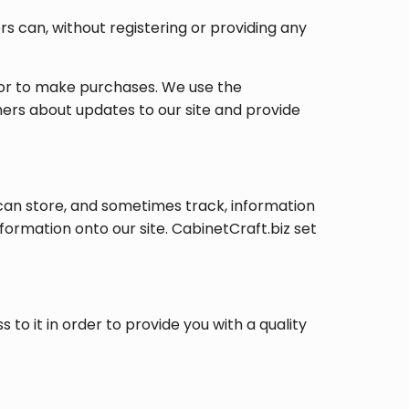
rs can, without registering or providing any
s or to make purchases. We use the
mers about updates to our site and provide
can store, and sometimes track, information
formation onto our site. CabinetCraft.biz set
o it in order to provide you with a quality