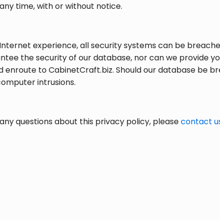
any time, with or without notice.
Internet experience, all security systems can be breached
ntee the security of our database, nor can we provide yo
ed enroute to CabinetCraft.biz. Should our database be br
computer intrusions.
any questions about this privacy policy, please
contact u