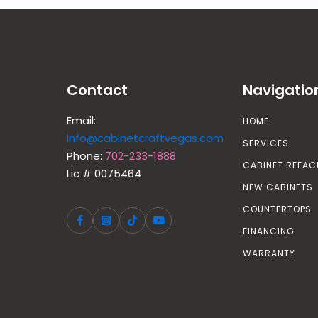
Contact
Navigatio
Email:
HOME
info@cabinetcraftvegas.com
SERVICES
Phone:
702-233-1888
CABINET REFAC
Lic # 0075464
NEW CABINETS
COUNTERTOPS
FINANCING
WARRANTY