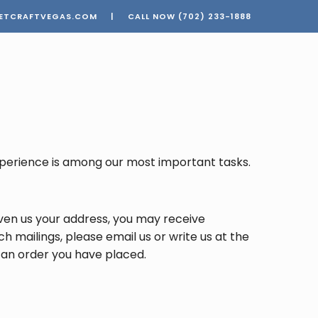
ETCRAFTVEGAS.COM
|
CALL NOW
(702) 233-1888
 experience is among our most important tasks.
en us your address, you may receive
h mailings, please email us or write us at the
n an order you have placed.