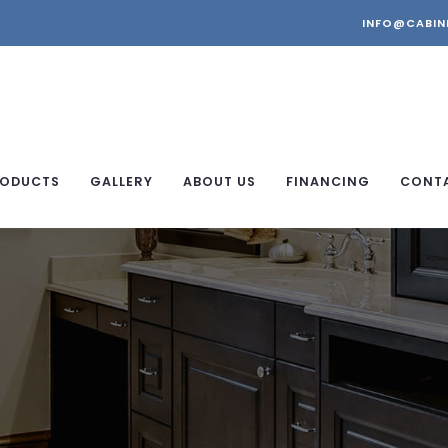
INFO@CABIN
ODUCTS
GALLERY
ABOUT US
FINANCING
CONT