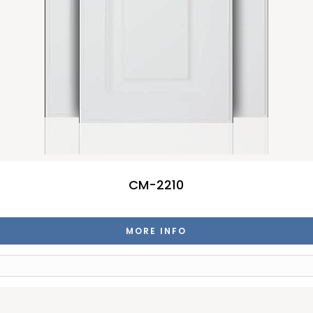
CM-2210
MORE INFO