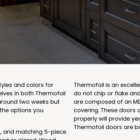
tyles and colors for
Thermofoil is an excelle
elves in both Thermofoil
do not chip or flake an
around two weeks but
are composed of an MD
the options you
covering. These doors a
properly will provide ye
Thermofoil doors are b
d, and matching 5-piece