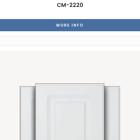
CM-2220
MORE INFO