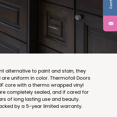
nt alternative to paint and stain, they
d are uniform in color. Thermofoil Doors
F core with a thermo wrapped vinyl
re completely sealed, and if cared for
ars of long lasting use and beauty.
acked by a 5-year limited warranty.