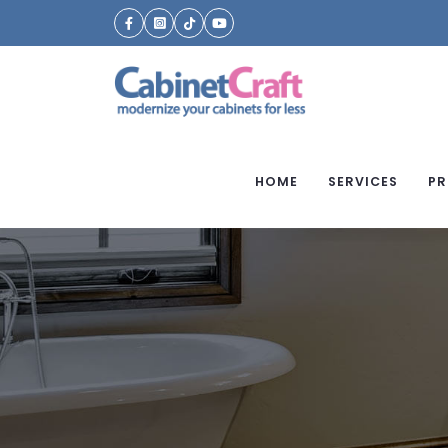
HOME
SERVICES
PR