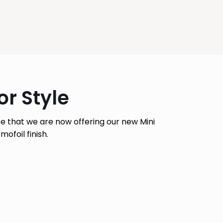
r Style
e that we are now offering our new Mini
ofoil finish.