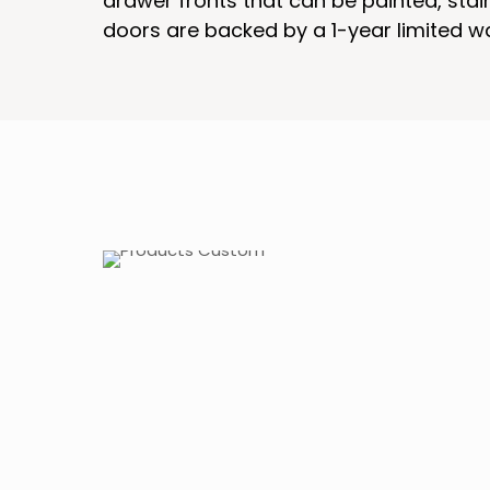
drawer fronts that can be painted, sta
doors are backed by a 1-year limited w