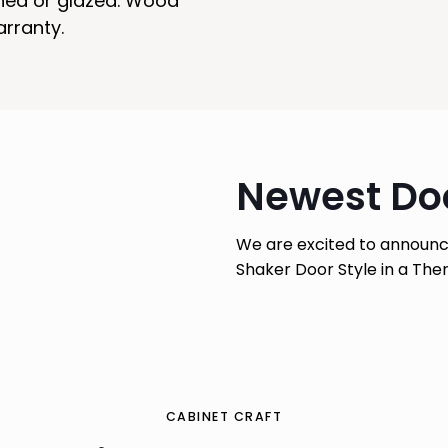
ined or glazed. Wood
arranty.
Newest Doo
We are excited to announc
Shaker Door Style in a Therm
CABINET CRAFT