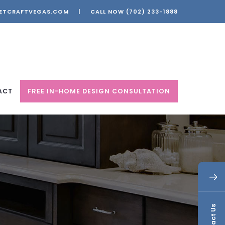
ETCRAFTVEGAS.COM
|
CALL NOW
(702) 233-1888
ACT
FREE IN-HOME DESIGN CONSULTATION
Contact Us