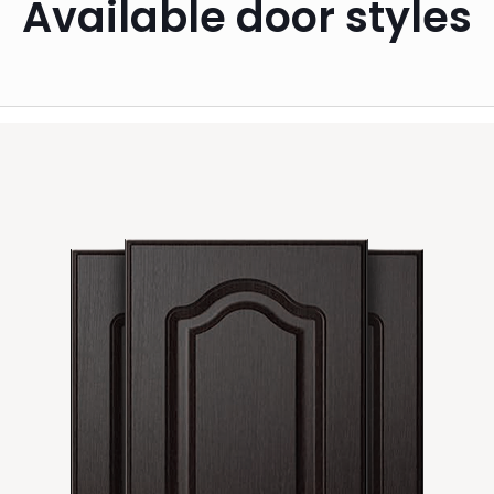
Available door styles