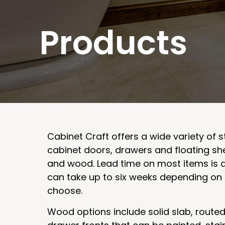
Products
Cabinet Craft offers a wide variety of s
cabinet doors, drawers and floating sh
and wood. Lead time on most items is 
can take up to six weeks depending on 
choose.
Wood options include solid slab, route