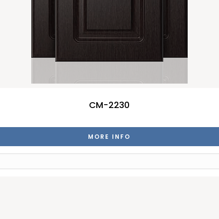
CM-2230
MORE INFO