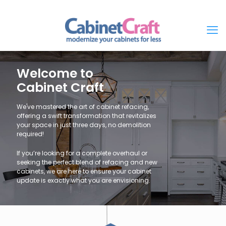
Welcome to
Cabinet Craft
We've mastered the art of cabinet refacing,
offering a swift transformation that revitalizes
your space in just three days, no demolition
required!
If you’re looking for a complete overhaul or
seeking the perfect blend of refacing and new
cabinets, we are here to ensure your cabinet
update is exactly what you are envisioning.