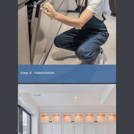
Step 4 : Fabrication