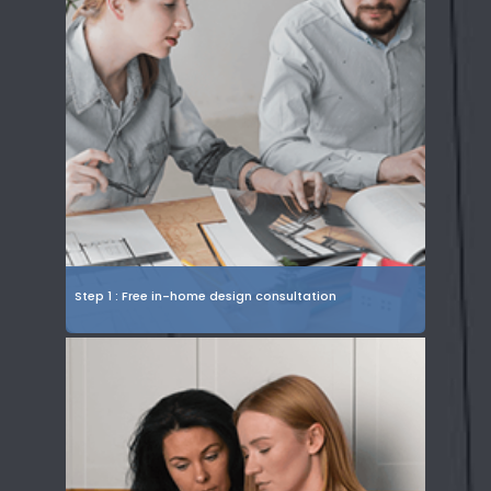
Step 1 : Free in-home design consultation