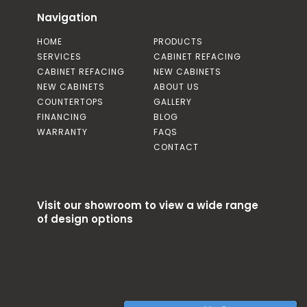
Navigation
HOME
PRODUCTS
SERVICES
CABINET REFACING
CABINET REFACING
NEW CABINETS
NEW CABINETS
ABOUT US
COUNTERTOPS
GALLERY
FINANCING
BLOG
WARRANTY
FAQS
CONTACT
Visit our showroom to view a wide range
of design options