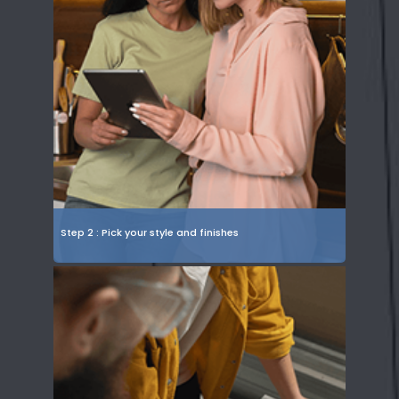
Step 2 : Pick your style and finishes