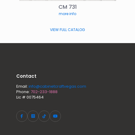
CM 731
more info
VIEW FULL CATALOG
Contact
Email:
info@cabinetcraftvegas.com
Phone:
702-233-1888
Lic # 0075464