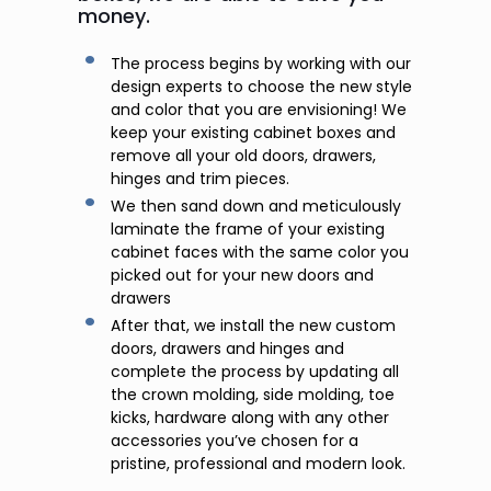
money.
The process begins by working with our
design experts to choose the new style
and color that you are envisioning! We
keep your existing cabinet boxes and
remove all your old doors, drawers,
hinges and trim pieces.
We then sand down and meticulously
laminate the frame of your existing
cabinet faces with the same color you
picked out for your new doors and
drawers
After that, we install the new custom
doors, drawers and hinges and
complete the process by updating all
the crown molding, side molding, toe
kicks, hardware along with any other
accessories you’ve chosen for a
pristine, professional and modern look.