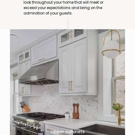
look throughout your home that will meet or
exceed your expectations and bring on the
admiration of your guests.
Upper cabinets