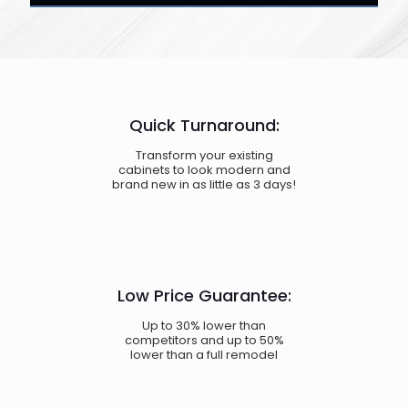
Quick Turnaround:
Transform your existing
cabinets to look modern and
brand new in as little as 3 days!
Low Price Guarantee:
Up to 30% lower than
competitors and up to 50%
lower than a full remodel