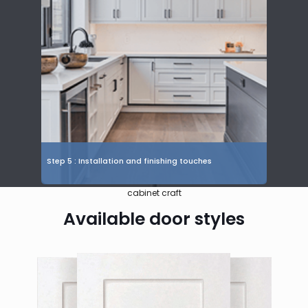
Step 5 : Installation and finishing touches
cabinet craft
Available door styles