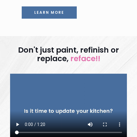
LEARN MORE
Don't just paint, refinish or
replace,
reface!!