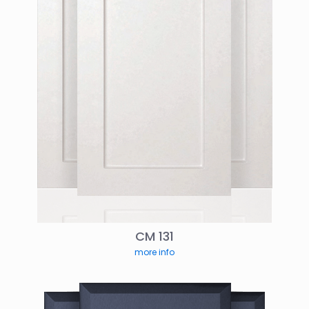
CM 131
more info