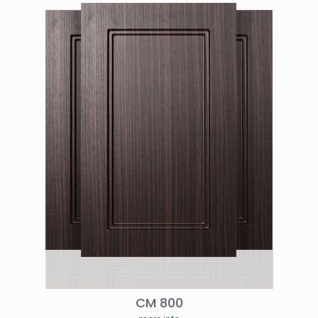
CM 800