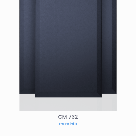
CM 732
more info