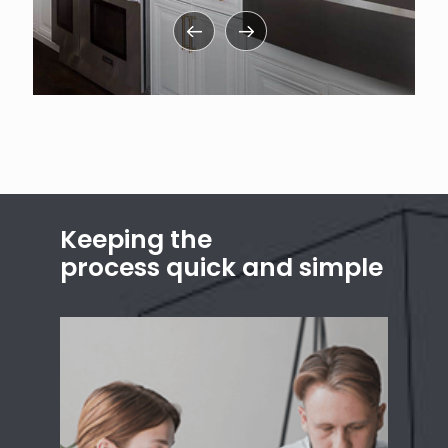
Keeping the
process quick and simple