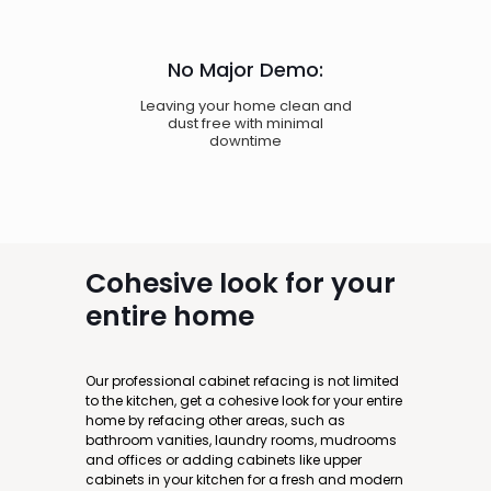
No Major Demo:
Leaving your home clean and
dust free with minimal
downtime
Cohesive
look for your
entire home
Our professional cabinet refacing is not limited
to the kitchen, get a cohesive look for your entire
home by refacing other areas, such as
bathroom vanities, laundry rooms, mudrooms
and offices or adding cabinets like upper
cabinets in your kitchen for a fresh and modern