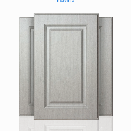
more info