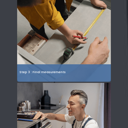
Step 3 : Final measurements