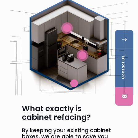
Contact Us
What exactly is
cabinet refacing?
By keeping your existing cabinet
boxes, we are able to save you