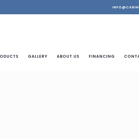
INFO@CABIN
ODUCTS
GALLERY
ABOUT US
FINANCING
CONT