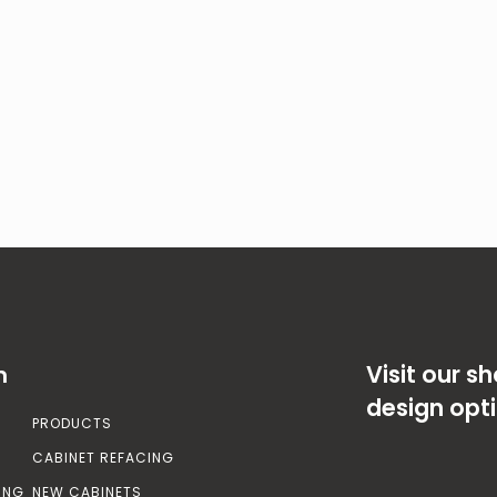
Visit our 
n
design opt
PRODUCTS
CABINET REFACING
ING
NEW CABINETS