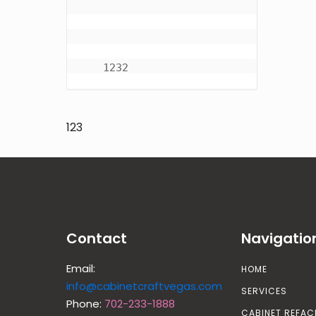
    1232
123
Contact
Navigatio
Email:
HOME
info@cabinetcraftvegas.com
SERVICES
Phone:
702-233-1888
CABINET REFAC