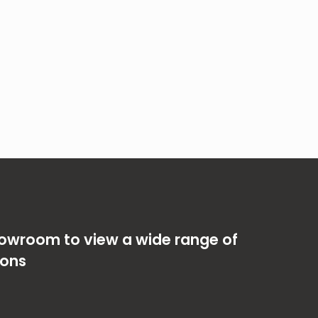
showroom to view a wide range of
ions