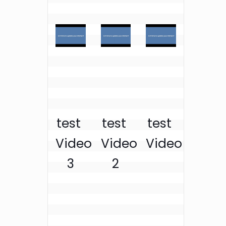
test 
test 
test 
Video 
Video 
Video
3
2