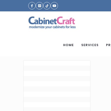
HOME
SERVICES
PR