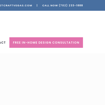
ETCRAFTVEGAS.COM
|
CALL NOW
(702) 233-1888
ACT
FREE IN-HOME DESIGN CONSULTATION