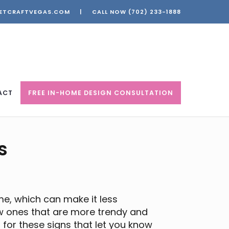
ETCRAFTVEGAS.COM
|
CALL NOW
(702) 233-1888
ACT
FREE IN-HOME DESIGN CONSULTATION
s
me, which can make it less
 ones that are more trendy and
t for these signs that let you know