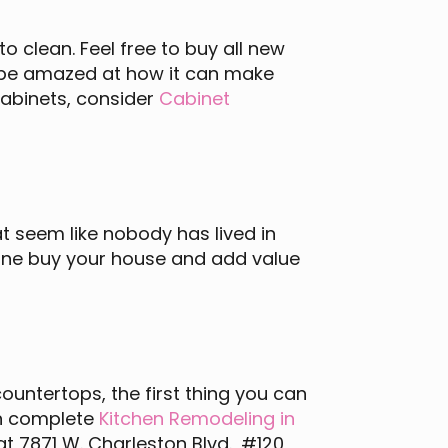
o clean. Feel free to buy all new
l be amazed at how it can make
cabinets, consider
Cabinet
t seem like nobody has lived in
eone buy your house and add value
countertops, the first thing you can
 an complete
Kitchen Remodeling in
at 7871 W. Charleston Blvd., #120