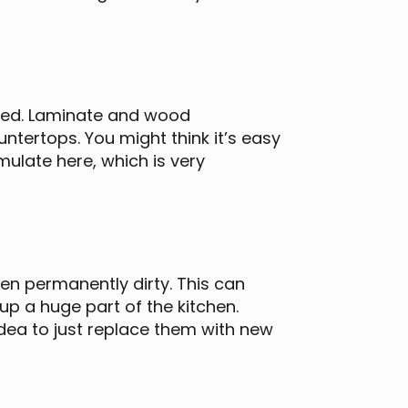
 used. Laminate and wood
ntertops. You might think it’s easy
ulate here, which is very
en permanently dirty. This can
p a huge part of the kitchen.
dea to just replace them with new