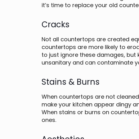
it’s time to replace your old counte
Cracks
Not all countertops are created equ
countertops are more likely to ero
to just ignore these damages, but 
unsanitary and can contaminate y
Stains & Burns
When countertops are not cleaned r
make your kitchen appear dingy an
When stains or burns on countertop
ones.