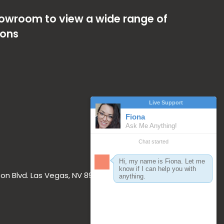
showroom to view a wide range of
ions
on Blvd. Las Vegas, NV 89117