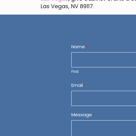
Las Vegas, NV 89117.
Name
*
First
Email
*
Message
*