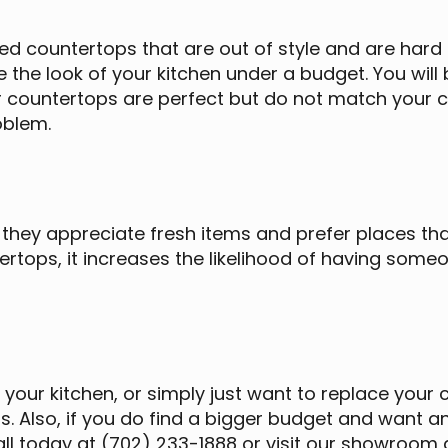
ed countertops that are out of style and are hard t
 the look of your kitchen under a budget. You wil
ur countertops are perfect but do not match your 
roblem.
hey appreciate fresh items and prefer places tha
ertops, it increases the likelihood of having som
 your kitchen, or simply just want to replace your 
als. Also, if you do find a bigger budget and want
all today at (702) 233-1888 or visit our showroom 