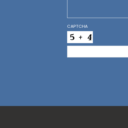
CAPTCHA