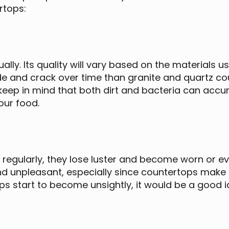
rtops:
ally. Its quality will vary based on the materials
de and crack over time than granite and quartz cou
keep in mind that both dirt and bacteria can accum
our food.
egularly, they lose luster and become worn or ev
d unpleasant, especially since countertops make u
s start to become unsightly, it would be a good i