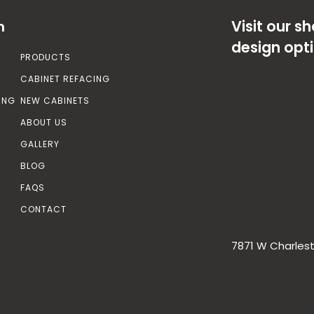
Visit our 
n
design opt
PRODUCTS
CABINET REFACING
ING
NEW CABINETS
ABOUT US
GALLERY
BLOG
FAQS
CONTACT
7871 W Charlest