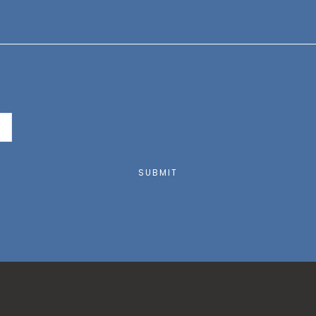
SUBMIT