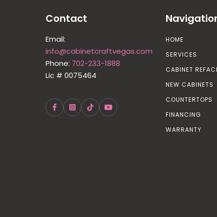
Contact
Navigatio
Email:
HOME
info@cabinetcraftvegas.com
SERVICES
Phone:
702-233-1888
CABINET REFAC
Lic # 0075464
NEW CABINETS
COUNTERTOPS
FINANCING
WARRANTY