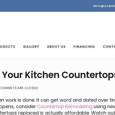
INFO@CABIN
ODUCTS
GALLERY
ABOUT US
FINANCING
CONT
 Your Kitchen Countertop
COMMETS ARE CLOSED
 work is done. It can get word and dated over ti
appens, consider
Countertop Remodeling
using new
untertops replaced is actually affordable. Watch ou