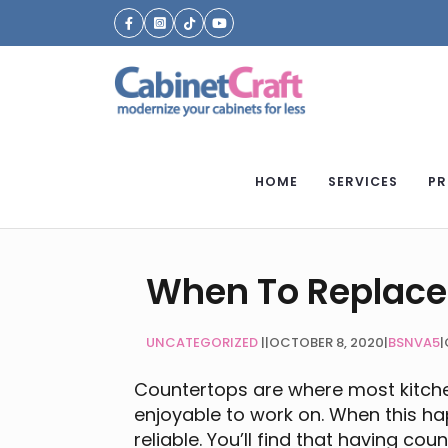
HOME
SERVICES
PR
When To Replace
UNCATEGORIZED
|
OCTOBER 8, 2020
|
BSNVA5
|
Countertops are where most kitchen
enjoyable to work on. When this h
reliable. You’ll find that having co