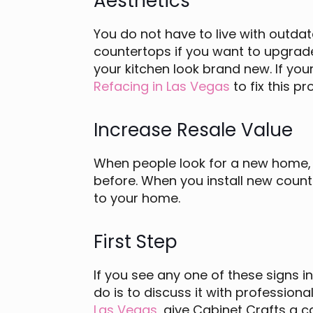
Aesthetics
You do not have to live with outdat
countertops if you want to upgrade
your kitchen look brand new. If yo
Refacing in Las Vegas
to fix this p
Increase Resale Value
When people look for a new home, t
before. When you install new count
to your home.
First Step
If you see any one of these signs in
do is to discuss it with profession
Las Vegas
, give Cabinet Crafts a c