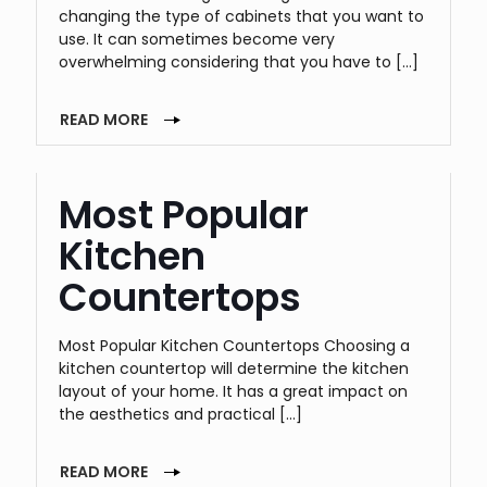
changing the type of cabinets that you want to
use. It can sometimes become very
overwhelming considering that you have to
[…]
READ MORE
Most Popular
Kitchen
Countertops
Most Popular Kitchen Countertops Choosing a
kitchen countertop will determine the kitchen
layout of your home. It has a great impact on
the aesthetics and practical
[…]
READ MORE