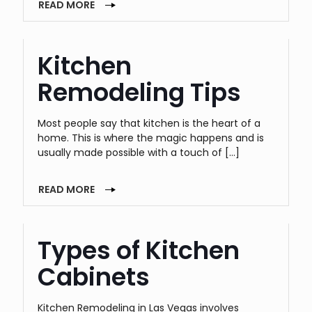
READ MORE
Kitchen
Remodeling Tips
Most people say that kitchen is the heart of a
home. This is where the magic happens and is
usually made possible with a touch of
[…]
READ MORE
Types of Kitchen
Cabinets
Kitchen Remodeling in Las Vegas involves