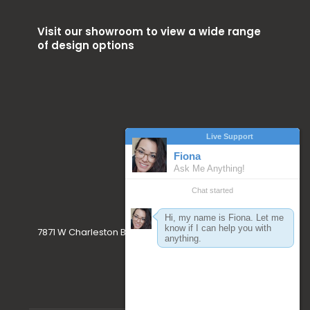
Visit our showroom to view a wide range
of design options
7871 W Charleston Blvd. Las Vegas, NV 89117