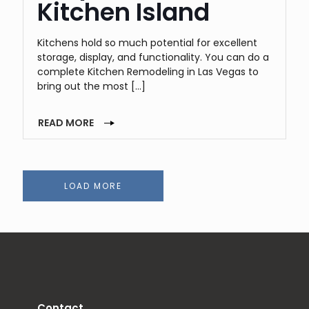
Kitchen Island
Kitchens hold so much potential for excellent
storage, display, and functionality. You can do a
complete Kitchen Remodeling in Las Vegas to
bring out the most
[…]
READ MORE
LOAD MORE
Contact