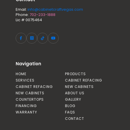
Email:
info@cabinetcraftvegas.com
Phone:
702-233-1888
Lic # 0075464
Navigation
HOME
PRODUCTS
SERVICES
CABINET REFACING
CABINET REFACING
NEW CABINETS
NEW CABINETS
ABOUT US
COUNTERTOPS
GALLERY
FINANCING
BLOG
WARRANTY
FAQS
CONTACT