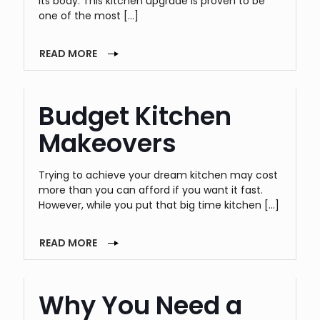
its body. This kitchen upgrade is proven to be
one of the most
[…]
READ MORE
Budget Kitchen
Makeovers
Trying to achieve your dream kitchen may cost
more than you can afford if you want it fast.
However, while you put that big time kitchen
[…]
READ MORE
Why You Need a