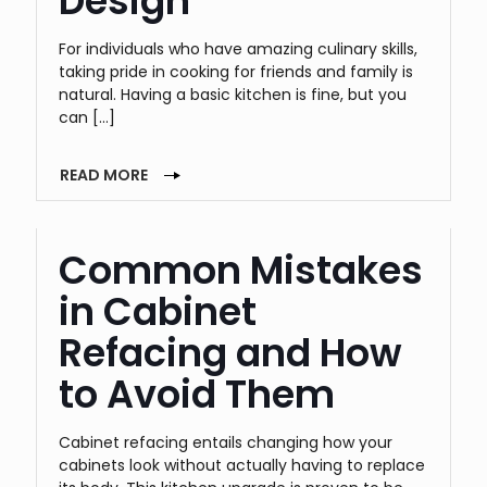
Design
For individuals who have amazing culinary skills,
taking pride in cooking for friends and family is
natural. Having a basic kitchen is fine, but you
can
[…]
READ MORE
Common Mistakes
in Cabinet
Refacing and How
to Avoid Them
Cabinet refacing entails changing how your
cabinets look without actually having to replace