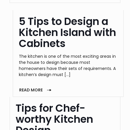
5 Tips to Design a
Kitchen Island with
Cabinets
The kitchen is one of the most exciting areas in
the house to design because most
homeowners have their sets of requirements. A
kitchen’s design must
[…]
READ MORE
Tips for Chef-
worthy Kitchen