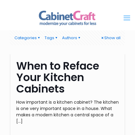
Categories
Tags
Authors
Show all
When to Reface
Your Kitchen
Cabinets
How important is a kitchen cabinet? The kitchen
is one very important space in a house. What
makes a modern kitchen a central space of a
[…]