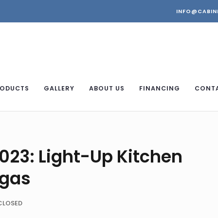
INFO@CABIN
ODUCTS
GALLERY
ABOUT US
FINANCING
CONT
2023: Light-Up Kitchen
egas
CLOSED