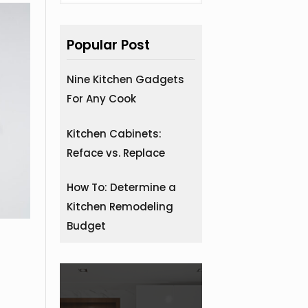
Popular Post
Nine Kitchen Gadgets
For Any Cook
Kitchen Cabinets:
Reface vs. Replace
How To: Determine a
Kitchen Remodeling
Budget