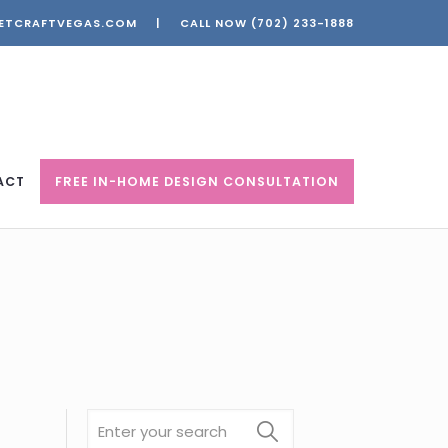
ETCRAFTVEGAS.COM
|
CALL NOW
(702) 233-1888
ACT
FREE IN-HOME DESIGN CONSULTATION