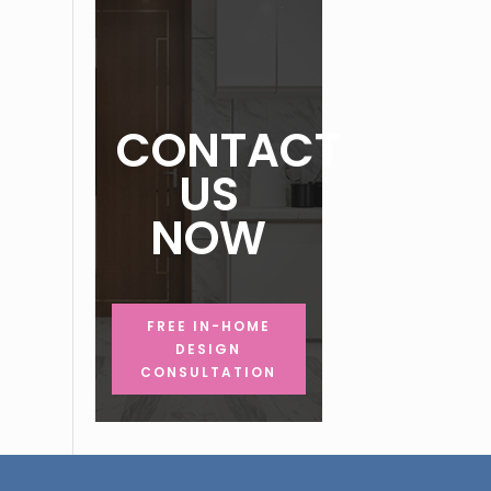
CONTACT
US
NOW
FREE IN-HOME
DESIGN
CONSULTATION