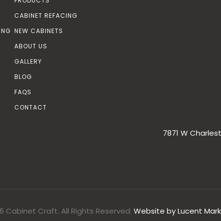
PRODUCTS
CABINET REFACING
ING
NEW CABINETS
ABOUT US
GALLERY
BLOG
FAQS
CONTACT
7871 W Charlest
6 Cabinet Craft. All Rights Reserved.
Website by
Lucent Mark