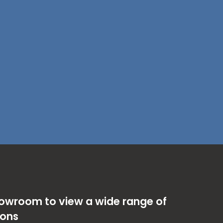
showroom to view a wide range of
ions