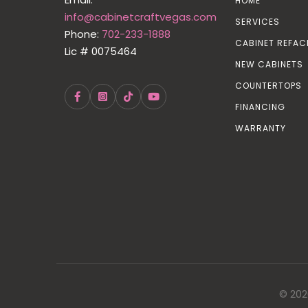
HOME
info@cabinetcraftvegas.com
SERVICES
Phone:
702-233-1888
CABINET REFAC
Lic # 0075464
NEW CABINETS
COUNTERTOPS
FINANCING
WARRANTY
© 202