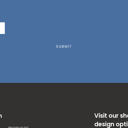
SUBMIT
Visit our 
n
design opt