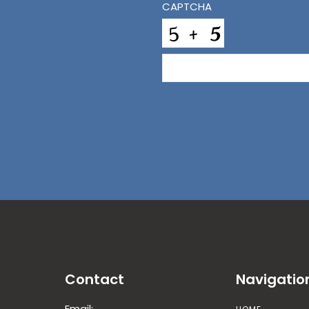
CAPTCHA
Contact
Navigatio
Email: