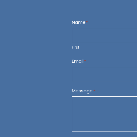
Name
*
First
Email
*
Message
*