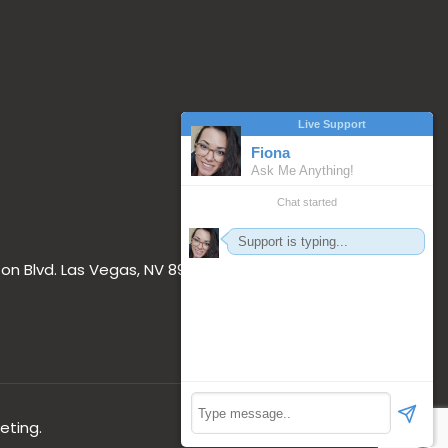
on Blvd. Las Vegas, NV 89117
eting.