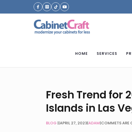
HOME
SERVICES
PR
Fresh Trend for 
Islands in Las V
BLOG
|
APRIL 27, 2023
|
ADAM
|
COMMETS ARE 