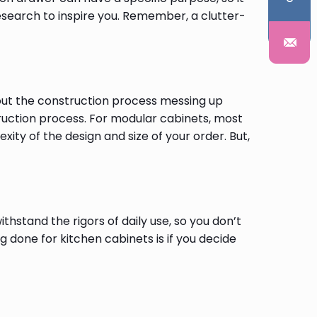
search to inspire you. Remember, a clutter-
out the construction process messing up
ruction process. For modular cabinets, most
ty of the design and size of your order. But,
thstand the rigors of daily use, so you don’t
 done for kitchen cabinets is if you decide