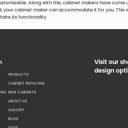
stomizable. Along with this, cabinet makers have come up
d, your cabinet maker can accommodate it for you. This 
ains its functionality.
Visit our 
n
design opt
PRODUCTS
CABINET REFACING
ING
NEW CABINETS
ABOUT US
GALLERY
BLOG
FAQS