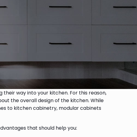
 their way into your kitchen. For this reason,
out the overall design of the kitchen. While
mes to kitchen cabinetry, modular cabinets
 advantages that should help you: