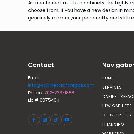
As mentioned, modular cabinets are highly cu
choose from. If you have a new design in min
genuinely mirrors your personality and still ret
Contact
Navigatio
Email:
HOME
info@cabinetcraftvegas.com
SERVICES
Phone:
702-233-1888
CABINET REFAC
Lic # 0075464
NEW CABINETS
COUNTERTOPS
FINANCING
WARRANTY