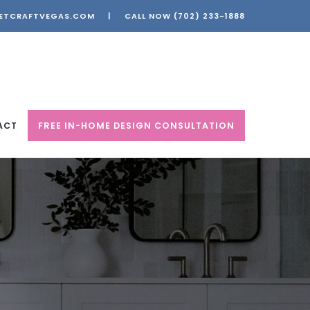
ETCRAFTVEGAS.COM
|
CALL NOW
(702) 233-1888
ACT
FREE IN-HOME DESIGN CONSULTATION