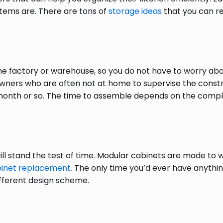
items are. There are tons of
storage ideas
that you can re
e factory or warehouse, so you do not have to worry ab
owners who are often not at home to supervise the const
month or so. The time to assemble depends on the complexi
ll stand the test of time. Modular cabinets are made to wi
binet replacement.
The only time you’d ever have anything
different design scheme.