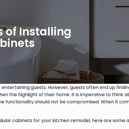
of Installing
binets
r entertaining guests. However, guests often end up finding
he highlight of their home. It is imperative to think ab
 the functionality should not be compromised. When it co
modular cabinets for your kitchen remodel, here are some