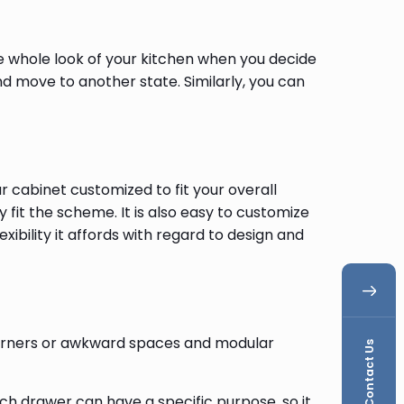
the whole look of your kitchen when you decide
d move to another state. Similarly, you can
cabinet customized to fit your overall
 fit the scheme. It is also easy to customize
exibility it affords with regard to design and
 corners or awkward spaces and modular
Contact Us
ch drawer can have a specific purpose, so it