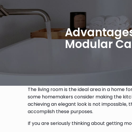
Advantages 
Modular Ca
The living room is the ideal area in a home fo
some homemakers consider making the kitchen t
achieving an elegant look is not impossible,
accomplish these purposes.
If you are seriously thinking about getting 