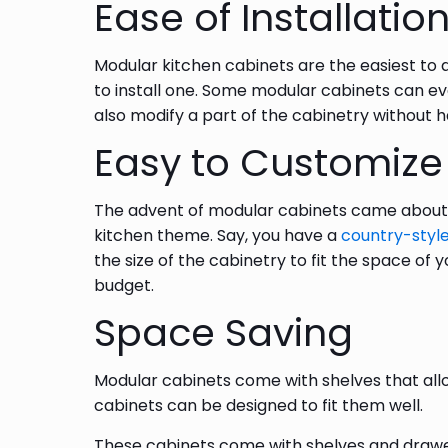
Ease of Installatio
Modular kitchen cabinets are the easiest to a
to install one. Some modular cabinets can ev
also modify a part of the cabinetry without h
Easy to Customize
The advent of modular cabinets came about w
kitchen theme. Say, you have a
country-style
the size of the cabinetry to fit the space of y
budget.
Space Saving
Modular cabinets come with shelves that all
cabinets can be designed to fit them well.
These cabinets come with shelves and drawers