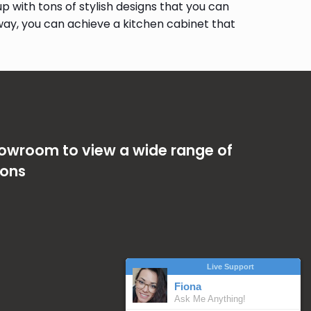
 with tons of stylish designs that you can
way, you can achieve a kitchen cabinet that
showroom to view a wide range of
ions