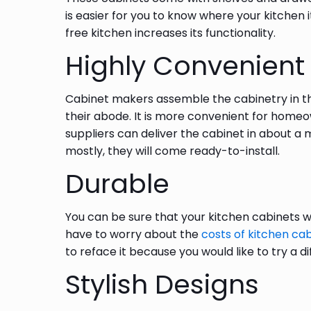
is easier for you to know where your kitchen 
free kitchen increases its functionality.
Highly Convenient
Cabinet makers assemble the cabinetry in th
their abode. It is more convenient for home
suppliers can deliver the cabinet in about a 
mostly, they will come ready-to-install.
Durable
You can be sure that your kitchen cabinets wi
have to worry about the
costs of kitchen ca
to reface it because you would like to try a 
Stylish Designs