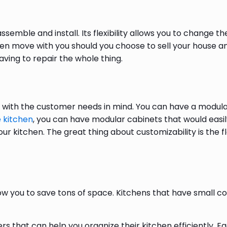
n
ssemble and install. Its flexibility allows you to change 
en move with you should you choose to sell your house an
aving to repair the whole thing.
ith the customer needs in mind. You can have a modular 
 kitchen
, you can have modular cabinets that would easily
our kitchen. The great thing about customizability is the fl
ow you to save tons of space. Kitchens that have small
 that can help you organize their kitchen efficiently. Ea