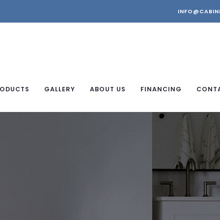
INFO@CABIN
ODUCTS
GALLERY
ABOUT US
FINANCING
CONT