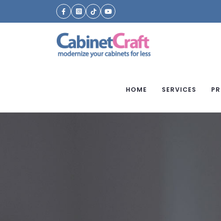
HOME
SERVICES
PR