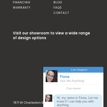
FINANCING
BLOG
WARRANTY
FAQS
CONTACT
Visit our showroom to view a wide range
of design options
7871 W Charleston Blvd. Las Vegas, NV 89117