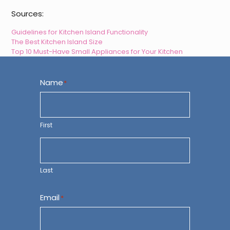
Sources:
Guidelines for Kitchen Island Functionality
The Best Kitchen Island Size
Top 10 Must-Have Small Appliances for Your Kitchen
Name
*
First
Last
Email
*