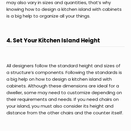
may also vary in sizes and quantities, that’s why
knowing how to design a kitchen island with cabinets
is a big help to organize all your things.
4. Set Your Kitchen Island Height
All designers follow the standard height and sizes of
a structure’s components. Following the standards is
a big help on how to design a kitchen island with
cabinets. Although these dimensions are ideal for a
dweller, some may need to customize depending on
their requirements and needs. If you need chairs on
your island, you must also consider its height and
distance from the other chairs and the counter itself.