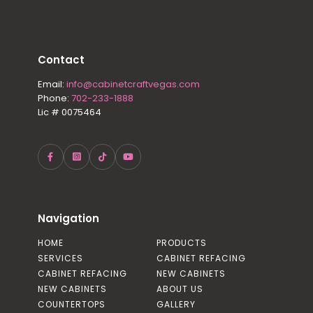
Contact
Email:
info@cabinetcraftvegas.com
Phone:
702-233-1888
Lic # 0075464
Navigation
HOME
PRODUCTS
SERVICES
CABINET REFACING
CABINET REFACING
NEW CABINETS
NEW CABINETS
ABOUT US
COUNTERTOPS
GALLERY