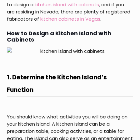
to design a
kitchen island with cabinets
, and if you
are residing in Nevada, there are plenty of registered
fabricators of
kitchen cabinets in Vegas
.
How to Design a Kitchen Island with
Cabinets
1. Determine the Kitchen Island’s
Function
You should know what activities you will be doing on
your kitchen island. A kitchen island can be a
preparation table, cooking activities, or a table for
eating. The island can also serve as an entertainment