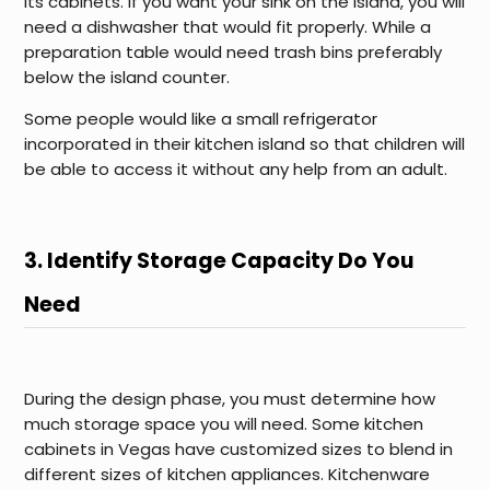
its cabinets. If you want your sink on the island, you will
need a dishwasher that would fit properly. While a
preparation table would need trash bins preferably
below the island counter.
Some people would like a small refrigerator
incorporated in their kitchen island so that children will
be able to access it without any help from an adult.
3. Identify Storage Capacity Do You
Need
During the design phase, you must determine how
much storage space you will need. Some kitchen
cabinets in Vegas have customized sizes to blend in
different sizes of kitchen appliances. Kitchenware