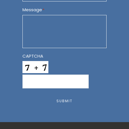
Message
*
CAPTCHA
SUBMIT