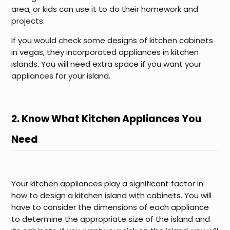
area, or kids can use it to do their homework and
projects.
If you would check some designs of kitchen cabinets
in vegas, they incorporated appliances in kitchen
islands. You will need extra space if you want your
appliances for your island.
2. Know What Kitchen Appliances You
Need
Your kitchen appliances play a significant factor in
how to design a kitchen island with cabinets. You will
have to consider the dimensions of each appliance
to determine the appropriate size of the island and