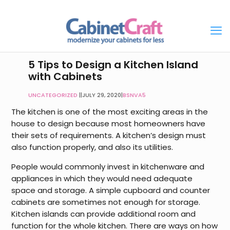
5 Tips to Design a Kitchen Island
with Cabinets
UNCATEGORIZED
|
JULY 29, 2020
|
BSNVA5
The kitchen is one of the most exciting areas in the
house to design because most homeowners have
their sets of requirements. A kitchen’s design must
also function properly, and also its utilities.
People would commonly invest in kitchenware and
appliances in which they would need adequate
space and storage. A simple cupboard and counter
cabinets are sometimes not enough for storage.
Kitchen islands can provide additional room and
function for the whole kitchen. There are ways on how