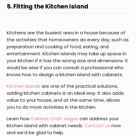
5. Fitting the Kitchen Island
Kitchens are the busiest area in a house because of
the activities that homeowners do every day, such as
preparation and cooking of food, eating, and
entertainment. Kitchen islands may take up space in
your kitchen if it has the wrong size and dimensions. It
would be wise if you can consult a professional who
knows how to design a kitchen island with cabinets.
Kitchen islands
are one of the practical solutions,
adding kitchen cabinets is an ideal way. It also adds
value to your house, and at the same time, allows
you to do more activities in the kitchen.
Learn how
Cabinet Craft Vegas
can address your
kitchen island with cabinet needs.
Contact us
now
and we’d be glad to help.