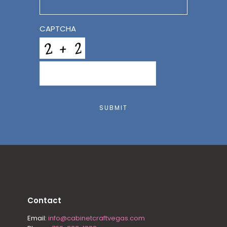
CAPTCHA
SUBMIT
Contact
Email:
info@cabinetcraftvegas.com