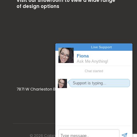
Visit our showroom to view a wide range
of design options
7871 W Charleston Blvd. Las Vegas, NV 89117
© 2026 Cabinet Craft. All Rights Reserved.