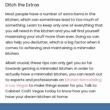
Ditch the Extras
Most people have a number of extra items in the
kitchen, which can sometimes lead to too much of
something. Learn to keep only one of everything that
you will need in the kitchen and you will find yourself
maximizing your stuff more than ever. Doing so can
also help you declutter, which is a big factor when it
comes to achieving and maintaining a minimalist
kitchen.
Albeit crucial, these tips can only get you so far
towards getting a minimalist kitchen. In order to
actually have a minimalist kitchen, you can reach out
to experts and professionals on
Kitchen Remodeling
in Las Vegas
to make things easier for you. Talk to
Cabinet Craft Vegas today to know how you can
have your dream kitchen at home.