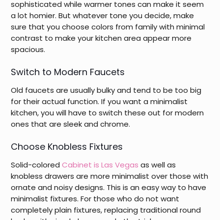
sophisticated while warmer tones can make it seem
a lot homier. But whatever tone you decide, make
sure that you choose colors from family with minimal
contrast to make your kitchen area appear more
spacious.
Switch to Modern Faucets
Old faucets are usually bulky and tend to be too big
for their actual function. If you want a minimalist
kitchen, you will have to switch these out for modern
ones that are sleek and chrome.
Choose Knobless Fixtures
Solid-colored
Cabinet is Las Vegas
as well as
knobless drawers are more minimalist over those with
ornate and noisy designs. This is an easy way to have
minimalist fixtures. For those who do not want
completely plain fixtures, replacing traditional round