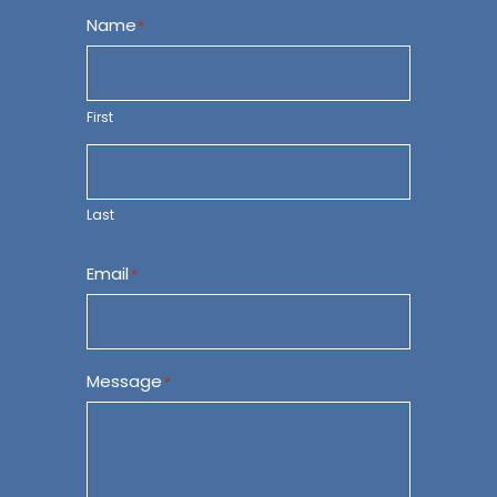
Name
*
First
Last
Email
*
Message
*