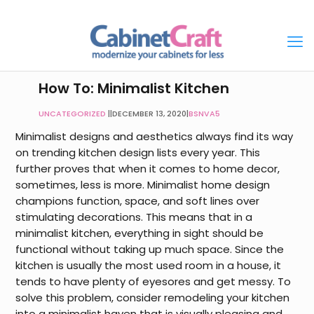
How To: Minimalist Kitchen
UNCATEGORIZED
|
DECEMBER 13, 2020
|
BSNVA5
Minimalist designs and aesthetics always find its way
on trending
kitchen design
lists every year. This
further proves that when it comes to home decor,
sometimes, less is more. Minimalist home design
champions function, space, and soft lines over
stimulating decorations. This means that in a
minimalist kitchen, everything in sight should be
functional without taking up much space. Since the
kitchen is usually the most used room in a house, it
tends to have plenty of eyesores and get messy. To
solve this problem, consider remodeling your kitchen
into a minimalist haven that is visually pleasing and