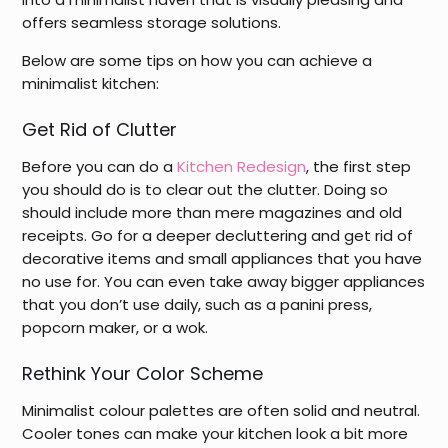
offers seamless storage solutions.
Below are some tips on how you can achieve a
minimalist kitchen:
Get Rid of Clutter
Before you can do a
Kitchen Redesign
, the first step
you should do is to clear out the clutter. Doing so
should include more than mere magazines and old
receipts. Go for a deeper decluttering and get rid of
decorative items and small appliances that you have
no use for. You can even take away bigger appliances
that you don’t use daily, such as a panini press,
popcorn maker, or a wok.
Rethink Your Color Scheme
Minimalist colour palettes are often solid and neutral.
Cooler tones can make your kitchen look a bit more