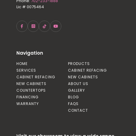
Phone:
702-233-1888
Lic # 0075464
Navigation
HOME
PRODUCTS
SERVICES
CABINET REFACING
CABINET REFACING
NEW CABINETS
NEW CABINETS
ABOUT US
COUNTERTOPS
GALLERY
FINANCING
BLOG
WARRANTY
FAQS
CONTACT