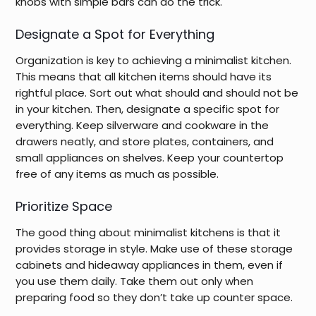
knobs with simple bars can do the trick.
Designate a Spot for Everything
Organization is key to achieving a minimalist kitchen.
This means that all kitchen items should have its
rightful place. Sort out what should and should not be
in your kitchen. Then, designate a specific spot for
everything. Keep silverware and cookware in the
drawers neatly, and store plates, containers, and
small appliances on shelves. Keep your countertop
free of any items as much as possible.
Prioritize Space
The good thing about minimalist kitchens is that it
provides storage in style. Make use of these storage
cabinets and hideaway appliances in them, even if
you use them daily. Take them out only when
preparing food so they don’t take up counter space.