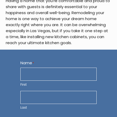
Having a home that you’re comfortable and proud to
share with guests is definitely essential to your
happiness and overall well-being. Remodeling your
home is one way to achieve your dream home
exactly right where you are. It can be overwhelming
especially in Las Vegas, but if you take it one step at
a time, like installing new kitchen cabinets, you can
reach your ultimate kitchen goals.
Name
*
First
Last