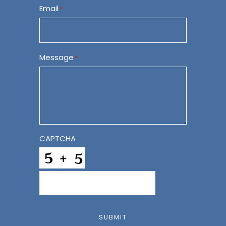
Email
*
Message
*
CAPTCHA
SUBMIT