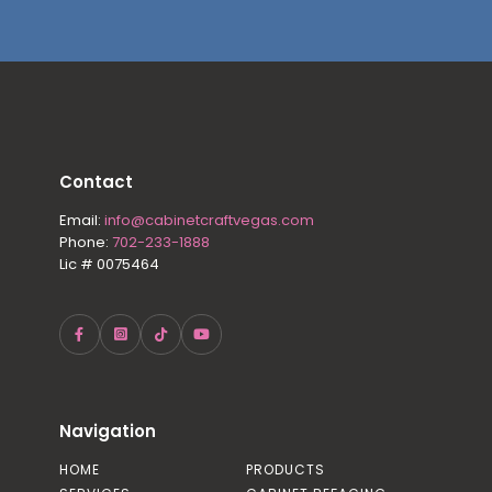
Contact
Email:
info@cabinetcraftvegas.com
Phone:
702-233-1888
Lic # 0075464
Navigation
HOME
PRODUCTS