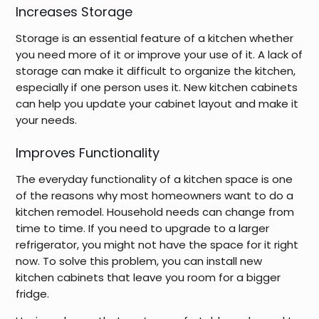
Increases Storage
Storage is an essential feature of a kitchen whether
you need more of it or improve your use of it. A lack of
storage can make it difficult to organize the kitchen,
especially if one person uses it. New kitchen cabinets
can help you update your cabinet layout and make it
your needs.
Improves Functionality
The everyday functionality of a kitchen space is one
of the reasons why most homeowners want to do a
kitchen remodel. Household needs can change from
time to time. If you need to upgrade to a larger
refrigerator, you might not have the space for it right
now. To solve this problem, you can install new
kitchen cabinets that leave you room for a bigger
fridge.