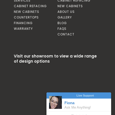
SERVICES
CABINET REFACING
CABINET REFACING
NEW CABINETS
NEW CABINETS
ABOUT US
COUNTERTOPS
GALLERY
FINANCING
BLOG
WARRANTY
FAQS
CONTACT
Visit our showroom to view a wide range
of design options