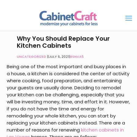
Why You Should Replace Your
Kitchen Cabinets
UNCATEGORIZED
|
JULY 6, 2021
|
BSNVA5
Being one of the most important and busy places in
a house, a kitchen is considered the center of activity
where cooking, food preparation, and entertaining
your guests are usually done. Deciding to remodel
your kitchen can be challenging, especially that you
will be investing money, time, and effort in it. However,
if you do not have the time and energy for
remodeling your whole kitchen, you can start by
replacing your kitchen cabinets instead. There are a
number of reasons for renewing
kitchen cabinets in
Las Vegas
homes
. These are as follows: