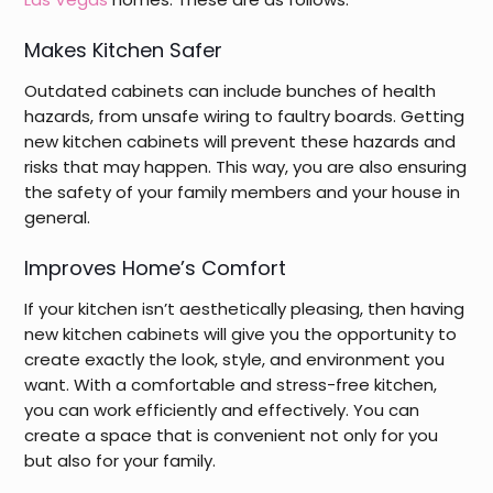
Makes Kitchen Safer
Outdated cabinets can include bunches of health
hazards, from unsafe wiring to faultry boards. Getting
new kitchen cabinets will prevent these hazards and
risks that may happen. This way, you are also ensuring
the safety of your family members and your house in
general.
Improves Home’s Comfort
If your kitchen isn’t aesthetically pleasing, then having
new kitchen cabinets will give you the opportunity to
create exactly the look, style, and environment you
want. With a comfortable and stress-free kitchen,
you can work efficiently and effectively. You can
create a space that is convenient not only for you
but also for your family.