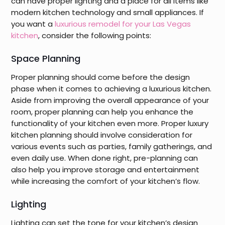
can have proper lighting and a place for all items like
modern kitchen technology and small appliances. If
you want a
luxurious remodel for your Las Vegas
kitchen
, consider the following points:
Space Planning
Proper planning should come before the design
phase when it comes to achieving a luxurious kitchen.
Aside from improving the overall appearance of your
room, proper planning can help you enhance the
functionality of your kitchen even more. Proper luxury
kitchen planning should involve consideration for
various events such as parties, family gatherings, and
even daily use. When done right, pre-planning can
also help you improve storage and entertainment
while increasing the comfort of your kitchen’s flow.
Lighting
Lighting can set the tone for your kitchen’s design