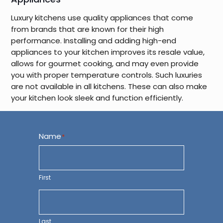
Luxury kitchens use quality appliances that come
from brands that are known for their high
performance. Installing and adding high-end
appliances to your kitchen improves its resale value,
allows for gourmet cooking, and may even provide
you with proper temperature controls. Such luxuries
are not available in all kitchens. These can also make
your kitchen look sleek and function efficiently.
Name
*
First
Last