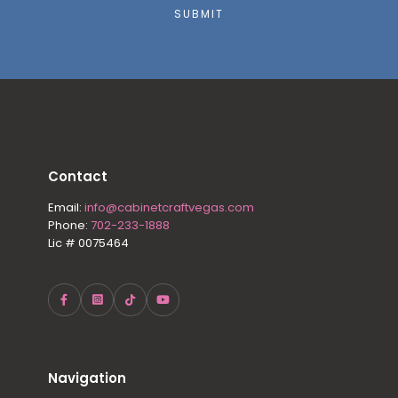
SUBMIT
Contact
Email:
info@cabinetcraftvegas.com
Phone:
702-233-1888
Lic # 0075464
Navigation