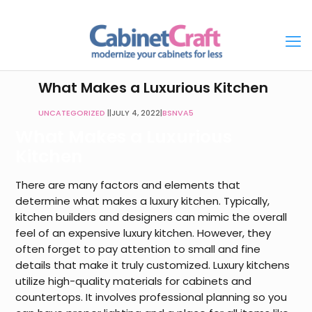
What Makes a Luxurious Kitchen
UNCATEGORIZED
|
JULY 4, 2022
|
BSNVA5
What Makes a Luxurious
Kitchen
There are many factors and elements that
determine what makes a luxury kitchen. Typically,
kitchen builders and designers can mimic the overall
feel of an expensive luxury kitchen. However, they
often forget to pay attention to small and fine
details that make it truly customized. Luxury kitchens
utilize high-quality materials for cabinets and
countertops. It involves professional planning so you