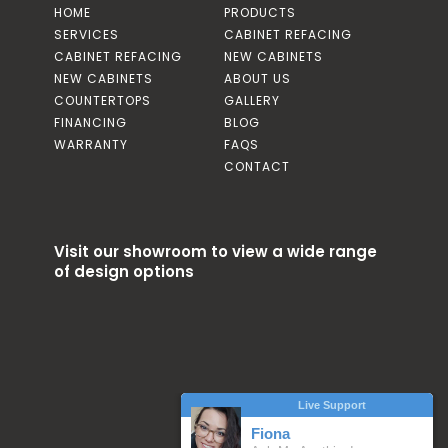
HOME
PRODUCTS
SERVICES
CABINET REFACING
CABINET REFACING
NEW CABINETS
NEW CABINETS
ABOUT US
COUNTERTOPS
GALLERY
FINANCING
BLOG
WARRANTY
FAQS
CONTACT
Visit our showroom to view a wide range
of design options