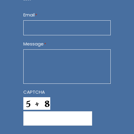
Email
*
Message
*
CAPTCHA