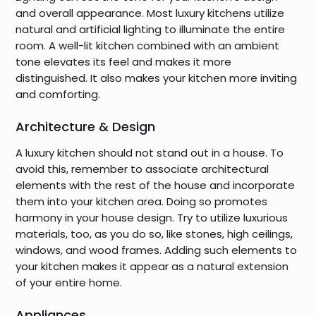
and overall appearance. Most luxury kitchens utilize
natural and artificial lighting to illuminate the entire
room. A well-lit kitchen combined with an ambient
tone elevates its feel and makes it more
distinguished. It also makes your kitchen more inviting
and comforting.
Architecture & Design
A luxury kitchen should not stand out in a house. To
avoid this, remember to associate architectural
elements with the rest of the house and incorporate
them into your kitchen area. Doing so promotes
harmony in your house design. Try to utilize luxurious
materials, too, as you do so, like stones, high ceilings,
windows, and wood frames. Adding such elements to
your kitchen makes it appear as a natural extension
of your entire home.
Appliances