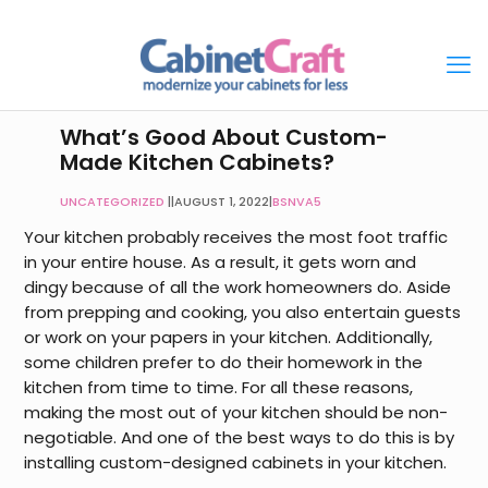
What’s Good About Custom-
Made Kitchen Cabinets?
UNCATEGORIZED
|
AUGUST 1, 2022
|
BSNVA5
Your kitchen probably receives the most foot traffic
in your entire house. As a result, it gets worn and
dingy because of all the work homeowners do. Aside
from prepping and cooking, you also entertain guests
or work on your papers in your kitchen. Additionally,
some children prefer to do their homework in the
kitchen from time to time. For all these reasons,
making the most out of your kitchen should be non-
negotiable. And one of the best ways to do this is by
installing custom-designed cabinets in your kitchen.