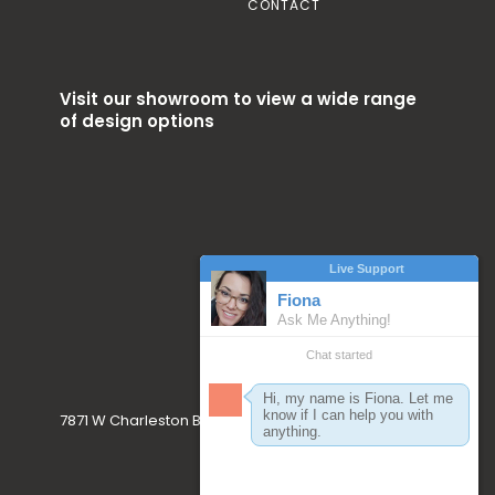
CONTACT
Visit our showroom to view a wide range
of design options
7871 W Charleston Blvd. Las Vegas, NV 89117