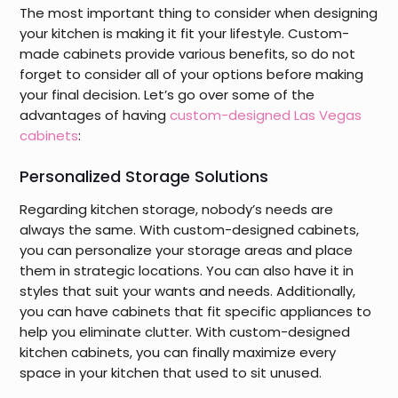
The most important thing to consider when designing
your kitchen is making it fit your lifestyle. Custom-
made cabinets provide various benefits, so do not
forget to consider all of your options before making
your final decision. Let’s go over some of the
advantages of having
custom-designed Las Vegas
cabinets
:
Personalized Storage Solutions
Regarding kitchen storage, nobody’s needs are
always the same. With custom-designed cabinets,
you can personalize your storage areas and place
them in strategic locations. You can also have it in
styles that suit your wants and needs. Additionally,
you can have cabinets that fit specific appliances to
help you eliminate clutter. With custom-designed
kitchen cabinets, you can finally maximize every
space in your kitchen that used to sit unused.