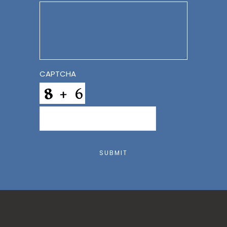
CAPTCHA
SUBMIT