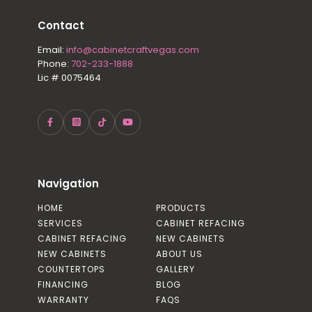
Contact
Email:
info@cabinetcraftvegas.com
Phone:
702-233-1888
Lic # 0075464
Navigation
HOME
PRODUCTS
SERVICES
CABINET REFACING
CABINET REFACING
NEW CABINETS
NEW CABINETS
ABOUT US
COUNTERTOPS
GALLERY
FINANCING
BLOG
WARRANTY
FAQS