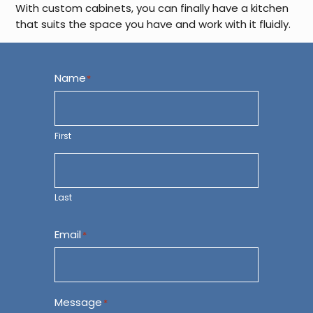
With custom cabinets, you can finally have a kitchen
that suits the space you have and work with it fluidly.
Name
*
First
Last
Email
*
Message
*