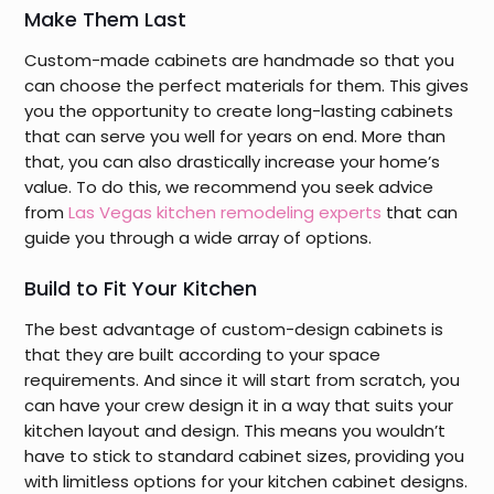
Make Them Last
Custom-made cabinets are handmade so that you
can choose the perfect materials for them. This gives
you the opportunity to create long-lasting cabinets
that can serve you well for years on end. More than
that, you can also drastically increase your home’s
value. To do this, we recommend you seek advice
from
Las Vegas kitchen remodeling experts
that can
guide you through a wide array of options.
Build to Fit Your Kitchen
The best advantage of custom-design cabinets is
that they are built according to your space
requirements. And since it will start from scratch, you
can have your crew design it in a way that suits your
kitchen layout and design. This means you wouldn’t
have to stick to standard cabinet sizes, providing you
with limitless options for your kitchen cabinet designs.