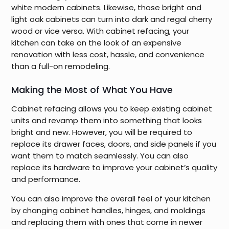
white modern cabinets. Likewise, those bright and
light oak cabinets can turn into dark and regal cherry
wood or vice versa. With cabinet refacing, your
kitchen can take on the look of an expensive
renovation with less cost, hassle, and convenience
than a full-on remodeling.
Making the Most of What You Have
Cabinet refacing allows you to keep existing cabinet
units and revamp them into something that looks
bright and new. However, you will be required to
replace its drawer faces, doors, and side panels if you
want them to match seamlessly. You can also
replace its hardware to improve your cabinet’s quality
and performance.
You can also improve the overall feel of your kitchen
by changing cabinet handles, hinges, and moldings
and replacing them with ones that come in newer