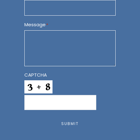
Message
*
CAPTCHA
SUBMIT