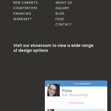
NEW CABINETS
ABOUT US
COUNTERTOPS
GALLERY
FINANCING
BLOG
WARRANTY
FAQS
CONTACT
Visit our showroom to view a wide range
of design options