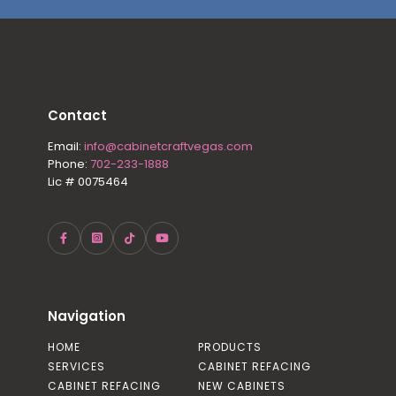
Contact
Email:
info@cabinetcraftvegas.com
Phone:
702-233-1888
Lic # 0075464
Navigation
HOME
PRODUCTS
SERVICES
CABINET REFACING
CABINET REFACING
NEW CABINETS