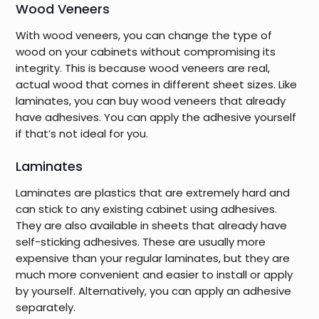
Wood Veneers
With wood veneers, you can change the type of
wood on your cabinets without compromising its
integrity. This is because wood veneers are real,
actual wood that comes in different sheet sizes. Like
laminates, you can buy wood veneers that already
have adhesives. You can apply the adhesive yourself
if that’s not ideal for you.
Laminates
Laminates are plastics that are extremely hard and
can stick to any existing cabinet using adhesives.
They are also available in sheets that already have
self-sticking adhesives. These are usually more
expensive than your regular laminates, but they are
much more convenient and easier to install or apply
by yourself. Alternatively, you can apply an adhesive
separately.