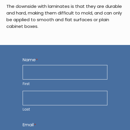
The downside with laminates is that they are durable
and hard, making them difficult to mold, and can only
be applied to smooth and flat surfaces or plain
cabinet boxes.
Name
*
First
Last
Email
*