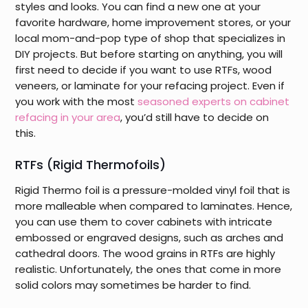
styles and looks. You can find a new one at your
favorite hardware, home improvement stores, or your
local mom-and-pop type of shop that specializes in
DIY projects. But before starting on anything, you will
first need to decide if you want to use RTFs, wood
veneers, or laminate for your refacing project. Even if
you work with the most
seasoned experts on cabinet
refacing in your area
, you’d still have to decide on
this.
RTFs (Rigid Thermofoils)
Rigid Thermo foil is a pressure-molded vinyl foil that is
more malleable when compared to laminates. Hence,
you can use them to cover cabinets with intricate
embossed or engraved designs, such as arches and
cathedral doors. The wood grains in RTFs are highly
realistic. Unfortunately, the ones that come in more
solid colors may sometimes be harder to find.