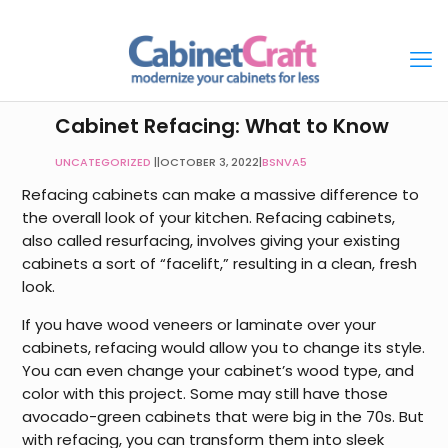
Cabinet Refacing: What to Know
UNCATEGORIZED
|
OCTOBER 3, 2022
|
BSNVA5
Refacing cabinets can make a massive difference to
the overall look of your kitchen. Refacing cabinets,
also called resurfacing, involves giving your existing
cabinets a sort of “facelift,” resulting in a clean, fresh
look.
If you have wood veneers or laminate over your
cabinets, refacing would allow you to change its style.
You can even change your cabinet’s wood type, and
color with this project. Some may still have those
avocado-green cabinets that were big in the 70s. But
with refacing, you can transform them into sleek