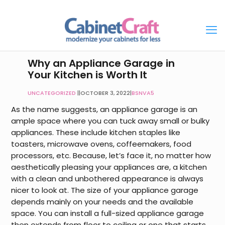
Why an Appliance Garage in
Your Kitchen is Worth It
UNCATEGORIZED
|
OCTOBER 3, 2022
|
BSNVA5
As the name suggests, an appliance garage is an
ample space where you can tuck away small or bulky
appliances. These include kitchen staples like
toasters, microwave ovens, coffeemakers, food
processors, etc. Because, let’s face it, no matter how
aesthetically pleasing your appliances are, a kitchen
with a clean and unbothered appearance is always
nicer to look at. The size of your appliance garage
depends mainly on your needs and the available
space. You can install a full-sized appliance garage
then extends from floor to ceiling or one that starts