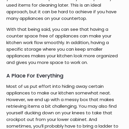
used items for cleaning later. This is an ideal
approach, but it can be hard to achieve if you have
many appliances on your countertop.
With that being said, you can see that having a
counter space free of appliances can make your
kitchen work flow smoothly. In addition, having a
specific storage where you can keep smaller
appliances makes your kitchen look more organized
and gives you more space to work on.
A Place For Everything
Most of us put effort into hiding away certain
appliances to make our kitchen somewhat neat.
However, we end up with a messy box that makes
retrieving items a bit challenging. You may also find
yourself ducking down on your knees to take that
crockpot out from your lower cabinet. And
sometimes, you’ll probably have to bring a ladder to