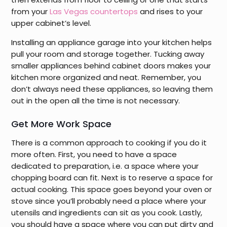
from your
Las Vegas countertops
and rises to your
upper cabinet’s level.
Installing an appliance garage into your kitchen helps
pull your room and storage together. Tucking away
smaller appliances behind cabinet doors makes your
kitchen more organized and neat. Remember, you
don’t always need these appliances, so leaving them
out in the open all the time is not necessary.
Get More Work Space
There is a common approach to cooking if you do it
more often. First, you need to have a space
dedicated to preparation, i.e. a space where your
chopping board can fit. Next is to reserve a space for
actual cooking. This space goes beyond your oven or
stove since you’ll probably need a place where your
utensils and ingredients can sit as you cook. Lastly,
you should have a space where you can put dirty and