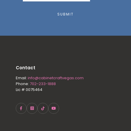
SUBMIT
Contact
Email:
info@cabinetcraftvegas.com
Phone:
702-233-1888
Lic # 0075464