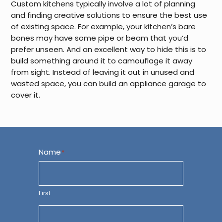
Custom kitchens typically involve a lot of planning
and finding creative solutions to ensure the best use
of existing space. For example, your kitchen’s bare
bones may have some pipe or beam that you’d
prefer unseen. And an excellent way to hide this is to
build something around it to camouflage it away
from sight. Instead of leaving it out in unused and
wasted space, you can build an appliance garage to
cover it.
Name
*
First