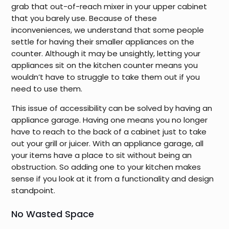
grab that out-of-reach mixer in your upper cabinet
that you barely use. Because of these
inconveniences, we understand that some people
settle for having their smaller appliances on the
counter. Although it may be unsightly, letting your
appliances sit on the kitchen counter means you
wouldn’t have to struggle to take them out if you
need to use them.
This issue of accessibility can be solved by having an
appliance garage. Having one means you no longer
have to reach to the back of a cabinet just to take
out your grill or juicer. With an appliance garage, all
your items have a place to sit without being an
obstruction. So adding one to your kitchen makes
sense if you look at it from a functionality and design
standpoint.
No Wasted Space