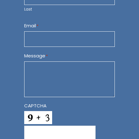
Last
Email
*
Message
*
CAPTCHA