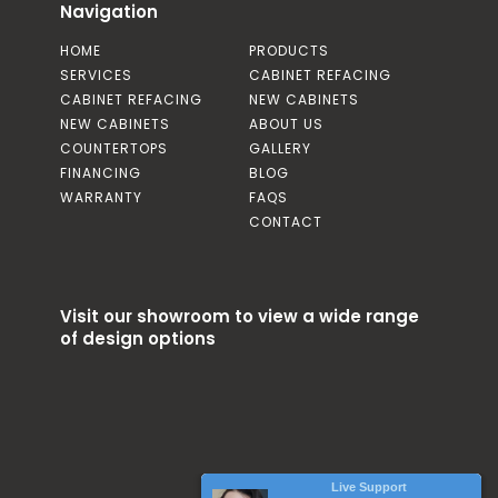
Navigation
HOME
PRODUCTS
SERVICES
CABINET REFACING
CABINET REFACING
NEW CABINETS
NEW CABINETS
ABOUT US
COUNTERTOPS
GALLERY
FINANCING
BLOG
WARRANTY
FAQS
CONTACT
Visit our showroom to view a wide range
of design options