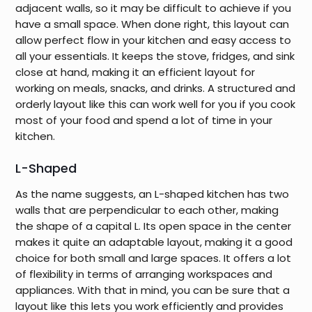
adjacent walls, so it may be difficult to achieve if you
have a small space. When done right, this layout can
allow perfect flow in your kitchen and easy access to
all your essentials. It keeps the stove, fridges, and sink
close at hand, making it an efficient layout for
working on meals, snacks, and drinks. A structured and
orderly layout like this can work well for you if you cook
most of your food and spend a lot of time in your
kitchen.
L-Shaped
As the name suggests, an L-shaped kitchen has two
walls that are perpendicular to each other, making
the shape of a capital L. Its open space in the center
makes it quite an adaptable layout, making it a good
choice for both small and large spaces. It offers a lot
of flexibility in terms of arranging workspaces and
appliances. With that in mind, you can be sure that a
layout like this lets you work efficiently and provides