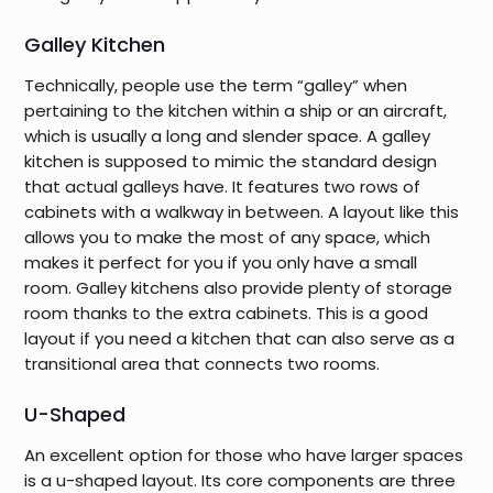
Galley Kitchen
Technically, people use the term “galley” when
pertaining to the kitchen within a ship or an aircraft,
which is usually a long and slender space. A galley
kitchen is supposed to mimic the standard design
that actual galleys have. It features two rows of
cabinets with a walkway in between. A layout like this
allows you to make the most of any space, which
makes it perfect for you if you only have a small
room. Galley kitchens also provide plenty of storage
room thanks to the extra cabinets. This is a good
layout if you need a kitchen that can also serve as a
transitional area that connects two rooms.
U-Shaped
An excellent option for those who have larger spaces
is a u-shaped layout. Its core components are three