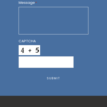
Message
*
CAPTCHA
SUBMIT