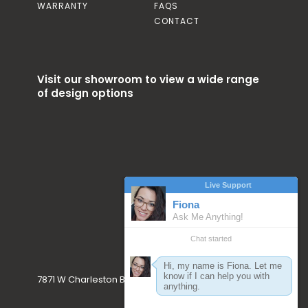
WARRANTY
FAQS
CONTACT
Visit our showroom to view a wide range
of design options
7871 W Charleston Blvd. Las Vegas, NV 89117