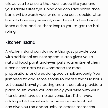
allows you to ensure that your space fits your and
your family’s lifestyle. Doing one can take some time,
but it will be worth your while. If you can’t decide what
kind of changes you want, give these kitchen layout
ideas a shot and let them inspire you to get the ball
rolling.
Kitchen Island
A kitchen island can do more than just provide you
with additional counter space. It also gives you a
natural focal point and even pulls your entire kitchen.
It can serve both as a workspace for meal
preparations and a social space simultaneously. You
just need to add some stools to create that luxurious
yet casual bar-style eating area. It can also provide a
place to sit where you can enjoy your wine with your
friends and have some conversation. Either way,
adding a kitchen island can seem superficial, but it
can give you the opportunity to create memories.