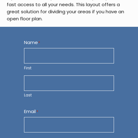
fast access to all your needs. This layout offers a
great solution for dividing your areas if you have an
open floor plan.
Name
*
First
Last
Email
*