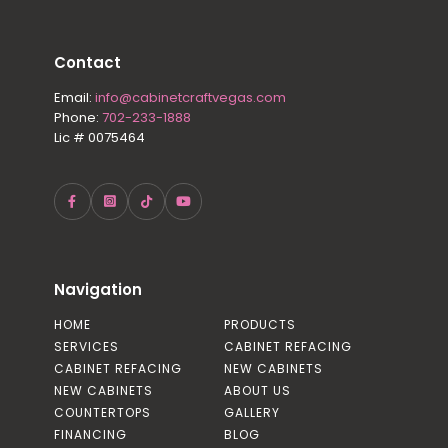
Contact
Email:
info@cabinetcraftvegas.com
Phone:
702-233-1888
Lic # 0075464
Navigation
HOME
PRODUCTS
SERVICES
CABINET REFACING
CABINET REFACING
NEW CABINETS
NEW CABINETS
ABOUT US
COUNTERTOPS
GALLERY
FINANCING
BLOG