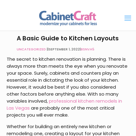
A Basic Guide to Kitchen Layouts
UNCATEGORIZED
|
SEPTEMBER 1, 2022
|
BSNVA5
The secret to kitchen renovation is planning. There is
always more than meets the eye when you renovate
your space. Surely, cabinets and counters play an
essential role in dictating the look of your kitchen.
However, it would be best if you also considered
other factors before anything else. With so many
variables involved,
professional kitchen remodels in
Las Vegas
are probably one of the most critical
projects you will ever make.
Whether for building an entirely new kitchen or
remodeling one, creating a layout for your kitchen