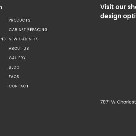
Visit our 
n
design opt
PRODUCTS
CABINET REFACING
ING
NEW CABINETS
ABOUT US
GALLERY
BLOG
FAQS
CONTACT
7871 W Charlest