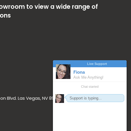
showroom to view a wide range of
ions
on Blvd. Las Vegas, NV 89117