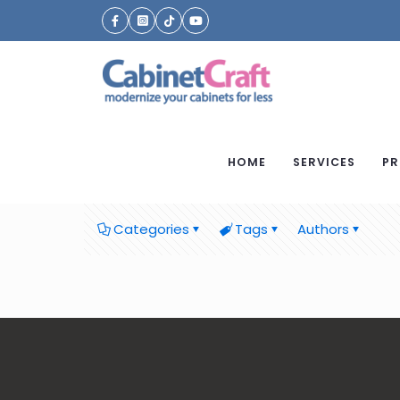
HOME
SERVICES
PR
Categories
Tags
Authors