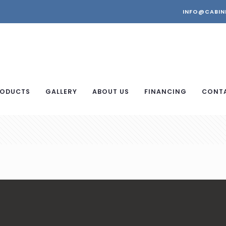
INFO@CABIN
ODUCTS
GALLERY
ABOUT US
FINANCING
CONT