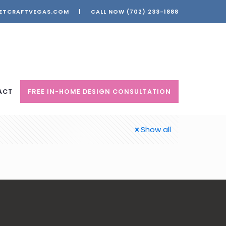
ETCRAFTVEGAS.COM
|
CALL NOW
(702) 233-1888
ACT
FREE IN-HOME DESIGN CONSULTATION
Show all