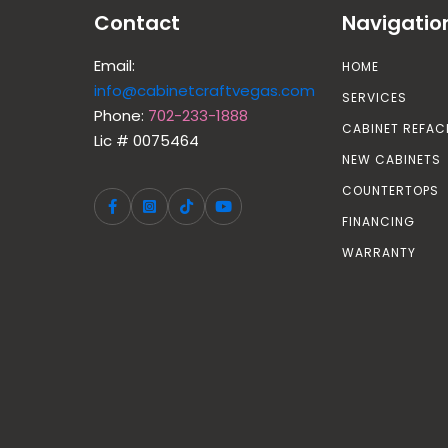
Contact
Navigatio
Email:
HOME
info@cabinetcraftvegas.com
SERVICES
Phone:
702-233-1888
CABINET REFAC
Lic # 0075464
NEW CABINETS
COUNTERTOPS
FINANCING
WARRANTY