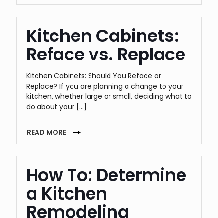
Kitchen Cabinets:
Reface vs. Replace
Kitchen Cabinets: Should You Reface or
Replace? If you are planning a change to your
kitchen, whether large or small, deciding what to
do about your
[…]
READ MORE
How To: Determine
a Kitchen
Remodeling