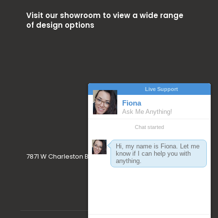
Visit our showroom to view a wide range
of design options
7871 W Charleston Blvd. Las Vegas, NV 89117