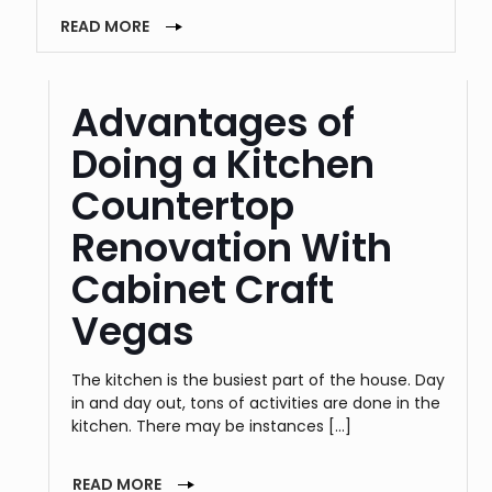
READ MORE
Advantages of
Doing a Kitchen
Countertop
Renovation With
Cabinet Craft
Vegas
The kitchen is the busiest part of the house. Day
in and day out, tons of activities are done in the
kitchen. There may be instances
[…]
READ MORE