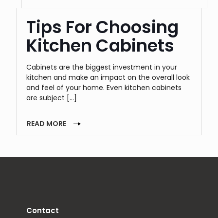
Tips For Choosing
Kitchen Cabinets
Cabinets are the biggest investment in your
kitchen and make an impact on the overall look
and feel of your home. Even kitchen cabinets
are subject
[…]
READ MORE
Contact