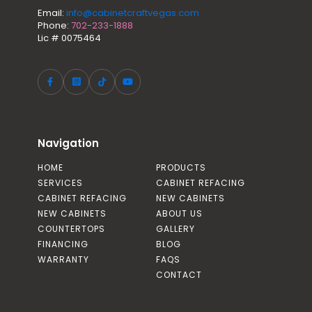
Email:
info@cabinetcraftvegas.com
Phone:
702-233-1888
Lic # 0075464
Navigation
HOME
PRODUCTS
SERVICES
CABINET REFACING
CABINET REFACING
NEW CABINETS
NEW CABINETS
ABOUT US
COUNTERTOPS
GALLERY
FINANCING
BLOG
WARRANTY
FAQS
CONTACT