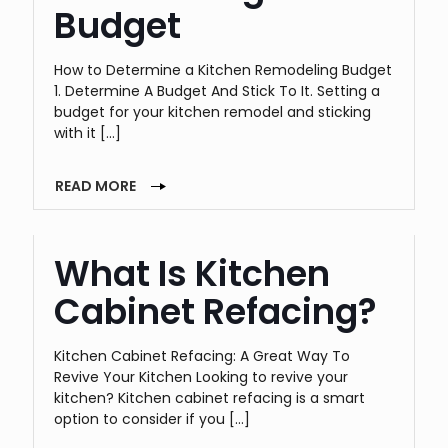
Budget
How to Determine a Kitchen Remodeling Budget
1. Determine A Budget And Stick To It. Setting a
budget for your kitchen remodel and sticking
with it
[…]
READ MORE
What Is Kitchen
Cabinet Refacing?
Kitchen Cabinet Refacing: A Great Way To
Revive Your Kitchen Looking to revive your
kitchen? Kitchen cabinet refacing is a smart
option to consider if you
[…]