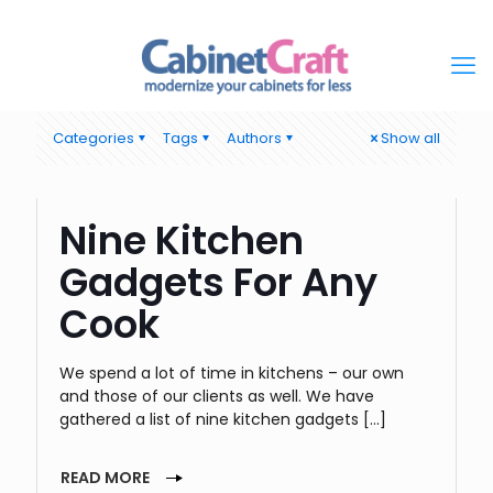
Categories
Tags
Authors
Show all
Nine Kitchen
Gadgets For Any
Cook
We spend a lot of time in kitchens – our own
and those of our clients as well. We have
gathered a list of nine kitchen gadgets
[…]
READ MORE