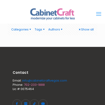
Categories
Tags
Authors
Show all
Contact
Email:
info@cabinetcraftvegas.com
Phone:
702-233-1888
Lic # 0075464