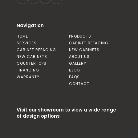
Navigation
HOME
PRODUCTS
SERVICES
CABINET REFACING
CABINET REFACING
NEW CABINETS
NEW CABINETS
ABOUT US
COUNTERTOPS
GALLERY
FINANCING
BLOG
WARRANTY
FAQS
CONTACT
Visit our showroom to view a wide range
of design options